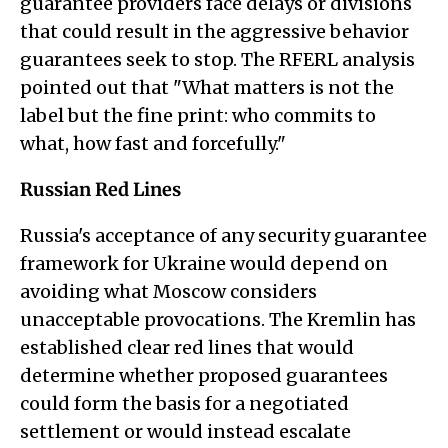
guarantee providers face delays or divisions
that could result in the aggressive behavior
guarantees seek to stop. The RFERL analysis
pointed out that "What matters is not the
label but the fine print: who commits to
what, how fast and forcefully."
Russian Red Lines
Russia's acceptance of any security guarantee
framework for Ukraine would depend on
avoiding what Moscow considers
unacceptable provocations. The Kremlin has
established clear red lines that would
determine whether proposed guarantees
could form the basis for a negotiated
settlement or would instead escalate