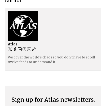
Author
Atlas
We cover the world’s chaos so you don’t have to scroll
twelve feeds to understand it.
Sign up for Atlas newsletters.