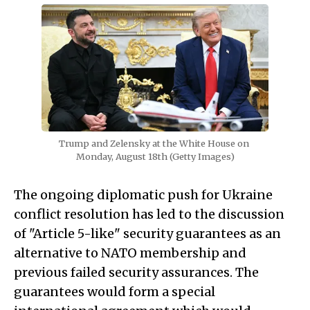
Trump and Zelensky at the White House on 
Monday, August 18th (Getty Images)
The ongoing diplomatic push for Ukraine
conflict resolution has led to the discussion
of "Article 5-like" security guarantees as an
alternative to NATO membership and
previous failed security assurances. The
guarantees would form a special