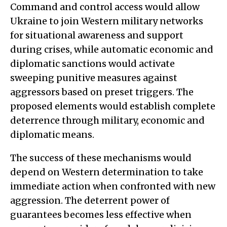
Command and control access would allow
Ukraine to join Western military networks
for situational awareness and support
during crises, while automatic economic and
diplomatic sanctions would activate
sweeping punitive measures against
aggressors based on preset triggers. The
proposed elements would establish complete
deterrence through military, economic and
diplomatic means.
The success of these mechanisms would
depend on Western determination to take
immediate action when confronted with new
aggression. The deterrent power of
guarantees becomes less effective when