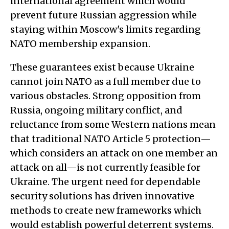
international agreement which would
prevent future Russian aggression while
staying within Moscow's limits regarding
NATO membership expansion.
These guarantees exist because Ukraine
cannot join NATO as a full member due to
various obstacles. Strong opposition from
Russia, ongoing military conflict, and
reluctance from some Western nations mean
that traditional NATO Article 5 protection—
which considers an attack on one member an
attack on all—is not currently feasible for
Ukraine. The urgent need for dependable
security solutions has driven innovative
methods to create new frameworks which
would establish powerful deterrent systems.