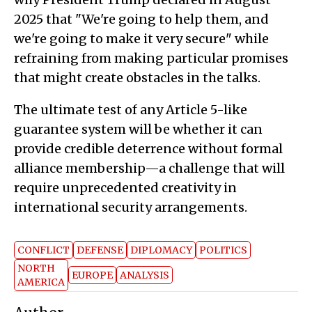
2025 that "We're going to help them, and
we're going to make it very secure" while
refraining from making particular promises
that might create obstacles in the talks.
The ultimate test of any Article 5-like
guarantee system will be whether it can
provide credible deterrence without formal
alliance membership—a challenge that will
require unprecedented creativity in
international security arrangements.
CONFLICT
DEFENSE
DIPLOMACY
POLITICS
NORTH
EUROPE
ANALYSIS
AMERICA