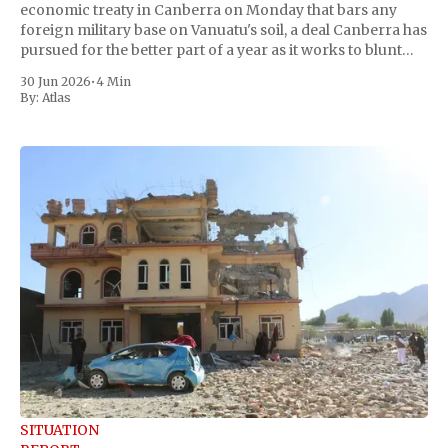
economic treaty in Canberra on Monday that bars any
foreign military base on Vanuatu's soil, a deal Canberra has
pursued for the better part of a year as it works to blunt
China's growing reach into the
30 Jun 2026
•
4 Min
By:
Atlas
SITUATION