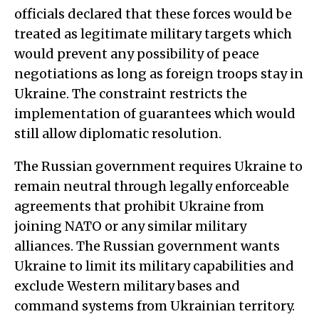
officials declared that these forces would be
treated as legitimate military targets which
would prevent any possibility of peace
negotiations as long as foreign troops stay in
Ukraine. The constraint restricts the
implementation of guarantees which would
still allow diplomatic resolution.
The Russian government requires Ukraine to
remain neutral through legally enforceable
agreements that prohibit Ukraine from
joining NATO or any similar military
alliances. The Russian government wants
Ukraine to limit its military capabilities and
exclude Western military bases and
command systems from Ukrainian territory.