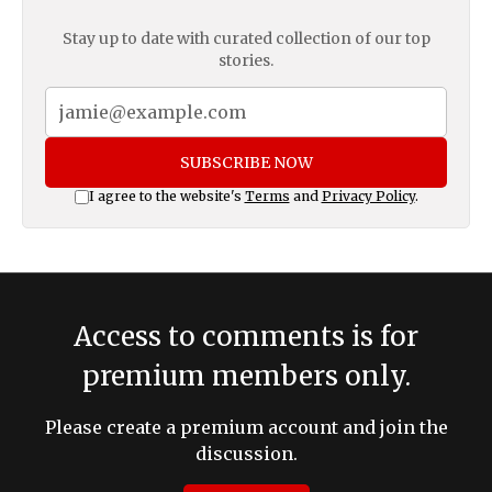
Stay up to date with curated collection of our top
stories.
SUBSCRIBE NOW
I agree to the website's
Terms
and
Privacy Policy
.
Access to comments is for
premium members only.
Please create a premium account and join the
discussion.