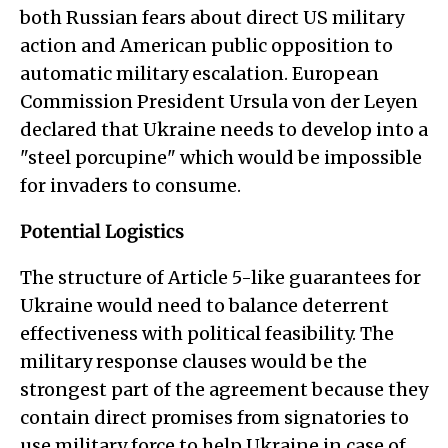
both Russian fears about direct US military
action and American public opposition to
automatic military escalation. European
Commission President Ursula von der Leyen
declared that Ukraine needs to develop into a
"steel porcupine" which would be impossible
for invaders to consume.
Potential Logistics
The structure of Article 5-like guarantees for
Ukraine would need to balance deterrent
effectiveness with political feasibility. The
military response clauses would be the
strongest part of the agreement because they
contain direct promises from signatories to
use military force to help Ukraine in case of