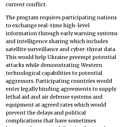
current conflict.
The program requires participating nations
to exchange real-time high-level
information through early warning systems
and intelligence sharing which includes
satellite surveillance and cyber-threat data.
This would help Ukraine preempt potential
attacks while demonstrating Western
technological capabilities to potential
aggressors. Participating countries would
enter legally binding agreements to supply
lethal aid and air defense systems and
equipment at agreed rates which would
prevent the delays and political
complications that have sometimes