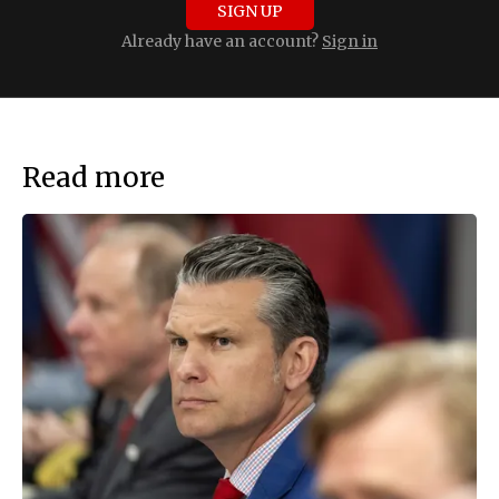
SIGN UP
Already have an account?
Sign in
Read more