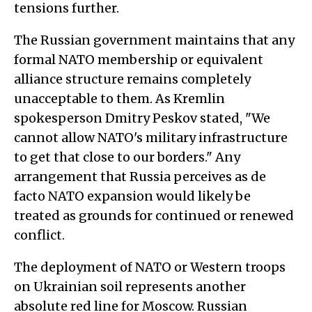
tensions further.
The Russian government maintains that any
formal NATO membership or equivalent
alliance structure remains completely
unacceptable to them. As Kremlin
spokesperson Dmitry Peskov stated, "We
cannot allow NATO's military infrastructure
to get that close to our borders." Any
arrangement that Russia perceives as de
facto NATO expansion would likely be
treated as grounds for continued or renewed
conflict.
The deployment of NATO or Western troops
on Ukrainian soil represents another
absolute red line for Moscow. Russian