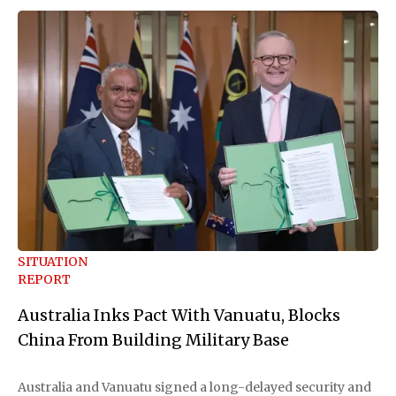
SITUATION
REPORT
Australia Inks Pact With Vanuatu, Blocks
China From Building Military Base
Australia and Vanuatu signed a long-delayed security and