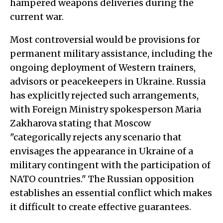
hampered weapons deliveries during the
current war.
Most controversial would be provisions for
permanent military assistance, including the
ongoing deployment of Western trainers,
advisors or peacekeepers in Ukraine. Russia
has explicitly rejected such arrangements,
with Foreign Ministry spokesperson Maria
Zakharova stating that Moscow
"categorically rejects any scenario that
envisages the appearance in Ukraine of a
military contingent with the participation of
NATO countries." The Russian opposition
establishes an essential conflict which makes
it difficult to create effective guarantees.