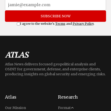
SUBSCRIBE NOW
I agree to the website's
Terms
and
Privacy Policy
.
Atlas News delivers focused geopolitical analysis and
OSINT for government, defense, and enterprise clients,
producing insights on global security and emerging risks.
Atlas
Research
Analysis
Our Mission
Format