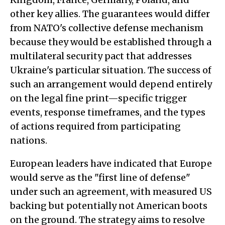
other key allies. The guarantees would differ
from NATO's collective defense mechanism
because they would be established through a
multilateral security pact that addresses
Ukraine's particular situation. The success of
such an arrangement would depend entirely
on the legal fine print—specific trigger
events, response timeframes, and the types
of actions required from participating
nations.
European leaders have indicated that Europe
would serve as the "first line of defense"
under such an agreement, with measured US
backing but potentially not American boots
on the ground. The strategy aims to resolve