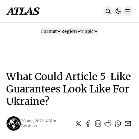
Format
Region
Topic
Our Mission
Contributors
Subscribe
Our App
Join Us
Recommendations
Contact
What Could Article 5-Like
SUBSCRIBE
Guarantees Look Like For
Ukraine?
20 Aug 2025
•
4 Min
By:
Atlas