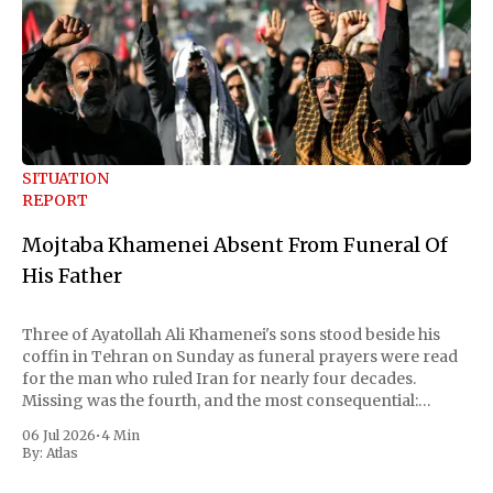
SITUATION
REPORT
Mojtaba Khamenei Absent From Funeral Of
His Father
Three of Ayatollah Ali Khamenei's sons stood beside his
coffin in Tehran on Sunday as funeral prayers were read
for the man who ruled Iran for nearly four decades.
Missing was the fourth, and the most consequential:
Mojtaba Khamenei, the son who succeeded him as
06 Jul 2026
•
4 Min
supreme leader and
By:
Atlas