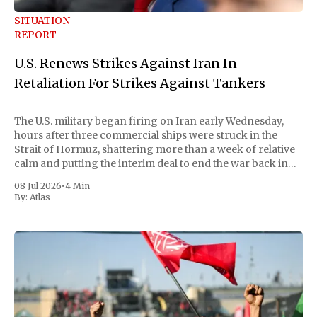
SITUATION
REPORT
U.S. Renews Strikes Against Iran In
Retaliation For Strikes Against Tankers
The U.S. military began firing on Iran early Wednesday,
hours after three commercial ships were struck in the
Strait of Hormuz, shattering more than a week of relative
calm and putting the interim deal to end the war back in
doubt. Central Command called the strikes "powerful"
08 Jul 2026
•
4 Min
By:
Atlas