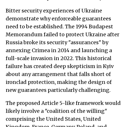
Bitter security experiences of Ukraine
demonstrate why enforceable guarantees
need to be established. The 1994 Budapest
Memorandum failed to protect Ukraine after
Russia broke its security "assurances" by
annexing Crimea in 2014 and launching a
full-scale invasion in 2022. This historical
failure has created deep skepticism in Kyiv
about any arrangement that falls short of
ironclad protection, making the design of
new guarantees particularly challenging.
The proposed Article 5-like framework would
likely involve a "coalition of the willing"
comprising the United States, United
Kingdom, France, Germany, Poland, and