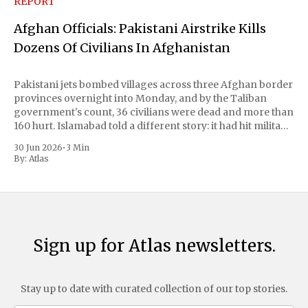
REPORT
Afghan Officials: Pakistani Airstrike Kills
Dozens Of Civilians In Afghanistan
Pakistani jets bombed villages across three Afghan border
provinces overnight into Monday, and by the Taliban
government's count, 36 civilians were dead and more than
160 hurt. Islamabad told a different story: it had hit militant
hideouts and killed 29 fighters, payback for a wave of
30 Jun 2026
•
3 Min
attacks at
By:
Atlas
Sign up for Atlas newsletters.
Stay up to date with curated collection of our top stories.