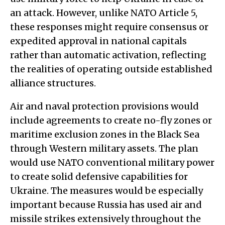
an attack. However, unlike NATO Article 5,
these responses might require consensus or
expedited approval in national capitals
rather than automatic activation, reflecting
the realities of operating outside established
alliance structures.
Air and naval protection provisions would
include agreements to create no-fly zones or
maritime exclusion zones in the Black Sea
through Western military assets. The plan
would use NATO conventional military power
to create solid defensive capabilities for
Ukraine. The measures would be especially
important because Russia has used air and
missile strikes extensively throughout the