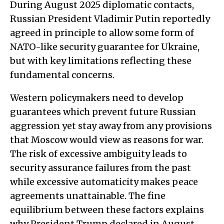
During August 2025 diplomatic contacts,
Russian President Vladimir Putin reportedly
agreed in principle to allow some form of
NATO-like security guarantee for Ukraine,
but with key limitations reflecting these
fundamental concerns.
Western policymakers need to develop
guarantees which prevent future Russian
aggression yet stay away from any provisions
that Moscow would view as reasons for war.
The risk of excessive ambiguity leads to
security assurance failures from the past
while excessive automaticity makes peace
agreements unattainable. The fine
equilibrium between these factors explains
why President Trump declared in August