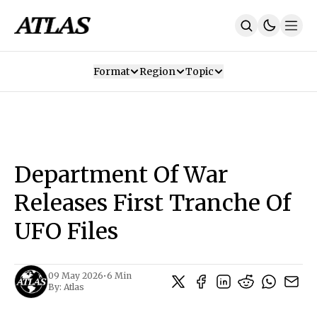
Format
Region
Topic
Our Mission
Contributors
Subscribe
Our App
Join Us
Recommendations
Contact
Department Of War
SUBSCRIBE
Releases First Tranche Of
UFO Files
09 May 2026
•
6 Min
By:
Atlas