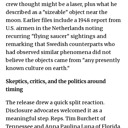
crew thought might be a laser, plus what he
described as a "sizeable" object near the
moon. Earlier files include a 1948 report from
U.S. airmen in the Netherlands noting
recurring "flying saucer" sightings and
remarking that Swedish counterparts who
had observed similar phenomena did not
believe the objects came from "any presently
known culture on earth."
Skeptics, critics, and the politics around
timing
The release drew a quick split reaction.
Disclosure advocates welcomed it as a
meaningful step. Reps. Tim Burchett of
Tennessee and Anna Paulina Luna of Florida,