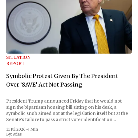
SITUATION
REPORT
Symbolic Protest Given By The President
Over ‘SAVE’ Act Not Passing
President Trump announced Friday that he would not
sign the bipartisan housing bill sitting on his desk, a
symbolic snub aimed not at the legislation itself but at the
Senate's failure to pass a strict voter identification
measure he has been demanding for months. He stopped
11 Jul 2026
•
4 Min
short of
By:
Atlas