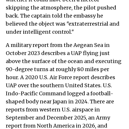
skipping the atmosphere, the pilot pushed
back. The captain told the embassy he
believed the object was "extraterrestrial and
under intelligent control."
A military report from the Aegean Sea in
October 2023 describes a UAP flying just
above the surface of the ocean and executing
90-degree turns at roughly 80 miles per
hour. A 2020 U.S. Air Force report describes
UAP over the southern United States. U.S.
Indo-Pacific Command logged a football-
shaped body near Japan in 2024. There are
reports from western U.S. airspace in
September and December 2025, an Army
report from North America in 2026, and