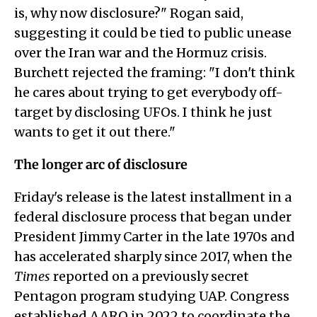
is, why now disclosure?" Rogan said,
suggesting it could be tied to public unease
over the Iran war and the Hormuz crisis.
Burchett rejected the framing: "I don't think
he cares about trying to get everybody off-
target by disclosing UFOs. I think he just
wants to get it out there."
The longer arc of disclosure
Friday's release is the latest installment in a
federal disclosure process that began under
President Jimmy Carter in the late 1970s and
has accelerated sharply since 2017, when the
Times
reported on a previously secret
Pentagon program studying UAP. Congress
established AARO in 2022 to coordinate the