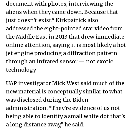
document with photos, interviewing the
aliens when they came down. Because that
just doesn't exist." Kirkpatrick also
addressed the eight-pointed star video from
the Middle East in 2013 that drew immediate
online attention, saying it is most likely a hot
jet engine producing a diffraction pattern
through an infrared sensor — not exotic
technology.
UAP investigator Mick West said much of the
new material is conceptually similar to what
was disclosed during the Biden
administration. "They're evidence of us not
being able to identify a small white dot that's
a long distance away," he said.