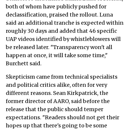
both of whom have publicly pushed for
declassification, praised the rollout. Luna
said an additional tranche is expected within
roughly 30 days and added that 46 specific
UAP videos identified by whistleblowers will
be released later. "Transparency won't all
happen at once, it will take some time,"
Burchett said.
Skepticism came from technical specialists
and political critics alike, often for very
different reasons. Sean Kirkpatrick, the
former director of AARO, said before the
release that the public should temper
expectations. "Readers should not get their
hopes up that there's going to be some