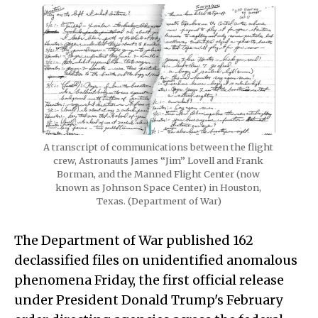
A transcript of communications between the flight 
crew, Astronauts James “Jim” Lovell and Frank 
Borman, and the Manned Flight Center (now 
known as Johnson Space Center) in Houston, 
Texas. (Department of War)
The Department of War published 162
declassified files on unidentified anomalous
phenomena Friday, the first official release
under President Donald Trump's February