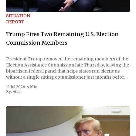
SITUATION
REPORT
Trump Fires Two Remaining U.S. Election
Commission Members
President Trump removed the remaining members of the
Election Assistance Commission late Thursday, leaving the
bipartisan federal panel that helps states run elections
without a single sitting commissioner just months before
the November midterms. The White House confirmed the
11 Jul 2026
•
4 Min
move Friday, framing it as an exercise of the president'
By:
Atlas