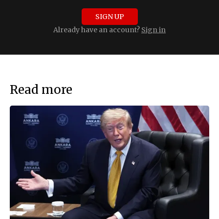
SIGN UP
Already have an account?
Sign in
Read more