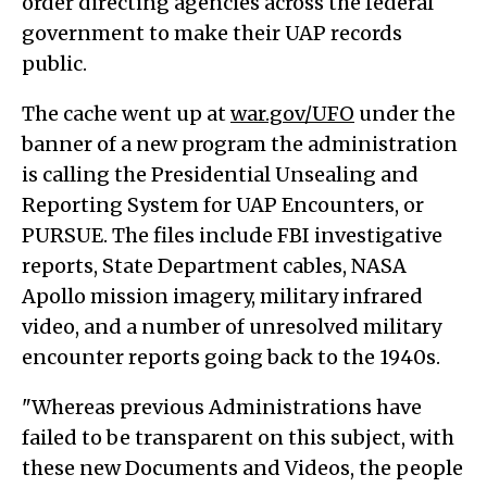
order directing agencies across the federal
government to make their UAP records
public.
The cache went up at
war.gov/UFO
under the
banner of a new program the administration
is calling the Presidential Unsealing and
Reporting System for UAP Encounters, or
PURSUE. The files include FBI investigative
reports, State Department cables, NASA
Apollo mission imagery, military infrared
video, and a number of unresolved military
encounter reports going back to the 1940s.
"Whereas previous Administrations have
failed to be transparent on this subject, with
these new Documents and Videos, the people