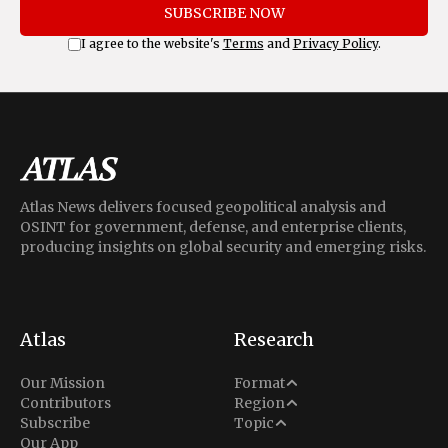
SUBSCRIBE NOW
I agree to the website's
Terms
and
Privacy Policy
.
Atlas News delivers focused geopolitical analysis and
OSINT for government, defense, and enterprise clients,
producing insights on global security and emerging risks.
Atlas
Research
Analysis
Our Mission
Format
Middle East
Contributors
Region
Situation Report
Conflict
Subscribe
Topic
North America
Our App
Explainer