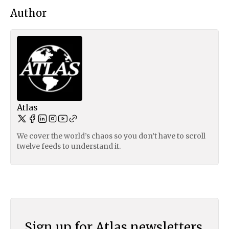
Author
Atlas
We cover the world’s chaos so you don’t have to scroll
twelve feeds to understand it.
Sign up for Atlas newsletters.