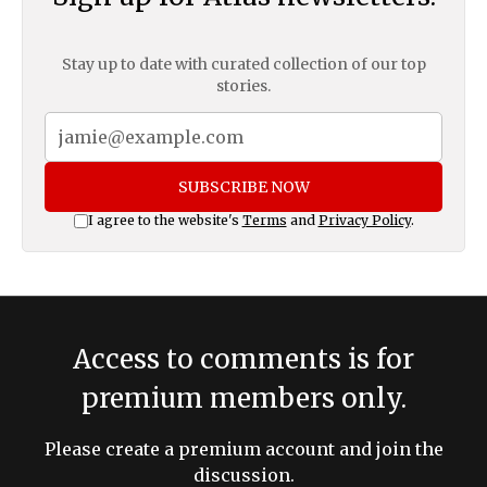
Stay up to date with curated collection of our top
stories.
SUBSCRIBE NOW
I agree to the website's
Terms
and
Privacy Policy
.
Access to comments is for
premium members only.
Please create a premium account and join the
discussion.