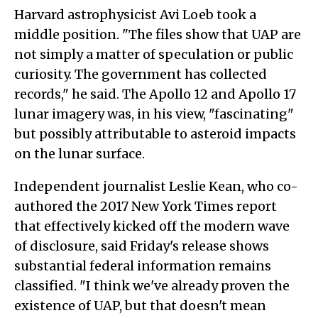
Harvard astrophysicist Avi Loeb took a
middle position. "The files show that UAP are
not simply a matter of speculation or public
curiosity. The government has collected
records," he said. The Apollo 12 and Apollo 17
lunar imagery was, in his view, "fascinating"
but possibly attributable to asteroid impacts
on the lunar surface.
Independent journalist Leslie Kean, who co-
authored the 2017 New York Times report
that effectively kicked off the modern wave
of disclosure, said Friday's release shows
substantial federal information remains
classified. "I think we've already proven the
existence of UAP, but that doesn't mean