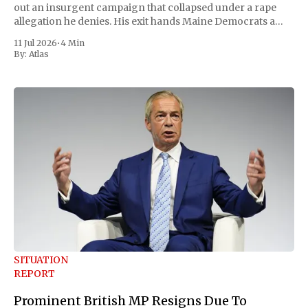
out an insurgent campaign that collapsed under a rape
allegation he denies. His exit hands Maine Democrats a
scramble to name a replacement capable of unseating
11 Jul 2026
•
4 Min
Republican Senator Susan Collins, in
By:
Atlas
SITUATION
REPORT
Prominent British MP Resigns Due To