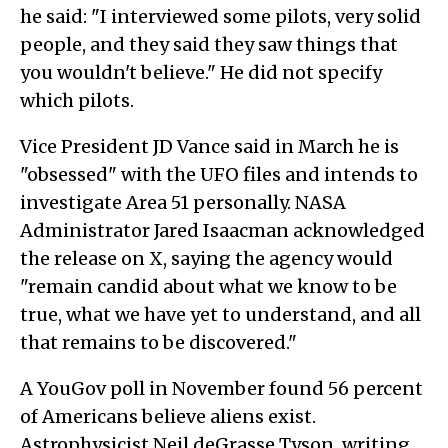
he said: "I interviewed some pilots, very solid
people, and they said they saw things that
you wouldn't believe." He did not specify
which pilots.
Vice President JD Vance said in March he is
"obsessed" with the UFO files and intends to
investigate Area 51 personally. NASA
Administrator Jared Isaacman acknowledged
the release on X, saying the agency would
"remain candid about what we know to be
true, what we have yet to understand, and all
that remains to be discovered."
A YouGov poll in November found 56 percent
of Americans believe aliens exist.
Astrophysicist Neil deGrasse Tyson, writing