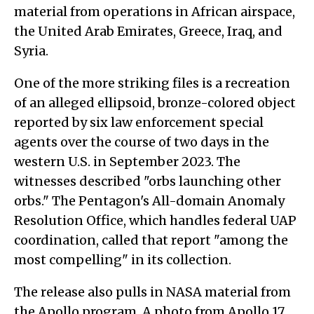
material from operations in African airspace,
the United Arab Emirates, Greece, Iraq, and
Syria.
One of the more striking files is a recreation
of an alleged ellipsoid, bronze-colored object
reported by six law enforcement special
agents over the course of two days in the
western U.S. in September 2023. The
witnesses described "orbs launching other
orbs." The Pentagon's All-domain Anomaly
Resolution Office, which handles federal UAP
coordination, called that report "among the
most compelling" in its collection.
The release also pulls in NASA material from
the Apollo program. A photo from Apollo 17