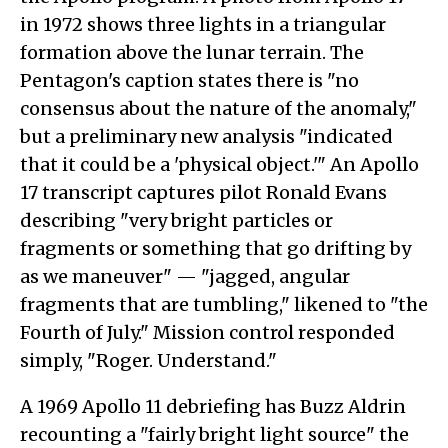
in 1972 shows three lights in a triangular
formation above the lunar terrain. The
Pentagon's caption states there is "no
consensus about the nature of the anomaly,"
but a preliminary new analysis "indicated
that it could be a 'physical object.'" An Apollo
17 transcript captures pilot Ronald Evans
describing "very bright particles or
fragments or something that go drifting by
as we maneuver" — "jagged, angular
fragments that are tumbling," likened to "the
Fourth of July." Mission control responded
simply, "Roger. Understand."
A 1969 Apollo 11 debriefing has Buzz Aldrin
recounting a "fairly bright light source" the