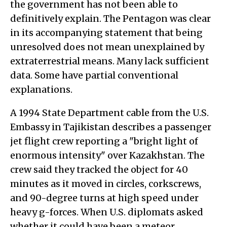
the government has not been able to
definitively explain. The Pentagon was clear
in its accompanying statement that being
unresolved does not mean unexplained by
extraterrestrial means. Many lack sufficient
data. Some have partial conventional
explanations.
A 1994 State Department cable from the U.S.
Embassy in Tajikistan describes a passenger
jet flight crew reporting a "bright light of
enormous intensity" over Kazakhstan. The
crew said they tracked the object for 40
minutes as it moved in circles, corkscrews,
and 90-degree turns at high speed under
heavy g-forces. When U.S. diplomats asked
whether it could have been a meteor