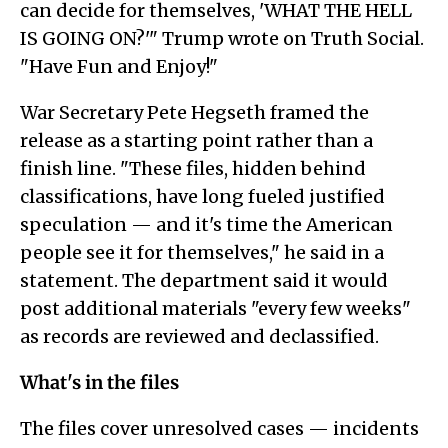
can decide for themselves, 'WHAT THE HELL
IS GOING ON?'" Trump wrote on Truth Social.
"Have Fun and Enjoy!"
War Secretary Pete Hegseth framed the
release as a starting point rather than a
finish line. "These files, hidden behind
classifications, have long fueled justified
speculation — and it's time the American
people see it for themselves," he said in a
statement. The department said it would
post additional materials "every few weeks"
as records are reviewed and declassified.
What's in the files
The files cover unresolved cases — incidents