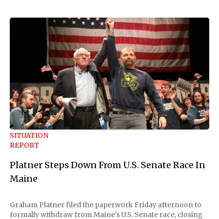
SITUATION
REPORT
Platner Steps Down From U.S. Senate Race In
Maine
Graham Platner filed the paperwork Friday afternoon to
formally withdraw from Maine's U.S. Senate race, closing