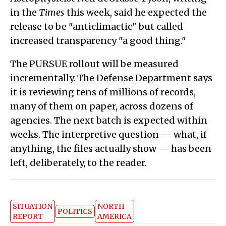
in the
Times
this week, said he expected the
release to be "anticlimactic" but called
increased transparency "a good thing."
The PURSUE rollout will be measured
incrementally. The Defense Department says
it is reviewing tens of millions of records,
many of them on paper, across dozens of
agencies. The next batch is expected within
weeks. The interpretive question — what, if
anything, the files actually show — has been
left, deliberately, to the reader.
SITUATION
NORTH
POLITICS
REPORT
AMERICA