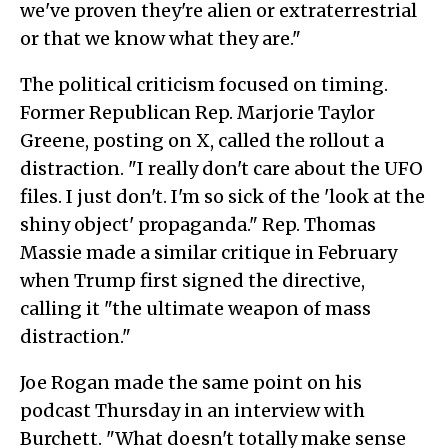
we've proven they're alien or extraterrestrial
or that we know what they are."
The political criticism focused on timing.
Former Republican Rep. Marjorie Taylor
Greene, posting on X, called the rollout a
distraction. "I really don't care about the UFO
files. I just don't. I'm so sick of the 'look at the
shiny object' propaganda." Rep. Thomas
Massie made a similar critique in February
when Trump first signed the directive,
calling it "the ultimate weapon of mass
distraction."
Joe Rogan made the same point on his
podcast Thursday in an interview with
Burchett. "What doesn't totally make sense