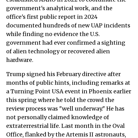
government's analytical work, and the
office's first public report in 2024
documented hundreds of new UAP incidents
while finding no evidence the U.S.
government had ever confirmed a sighting
of alien technology or recovered alien
hardware.
Trump signed his February directive after
months of public hints, including remarks at
a Turning Point USA event in Phoenix earlier
this spring where he told the crowd the
review process was "well underway." He has
not personally claimed knowledge of
extraterrestrial life. Last month in the Oval
Office, flanked by the Artemis II astronauts,