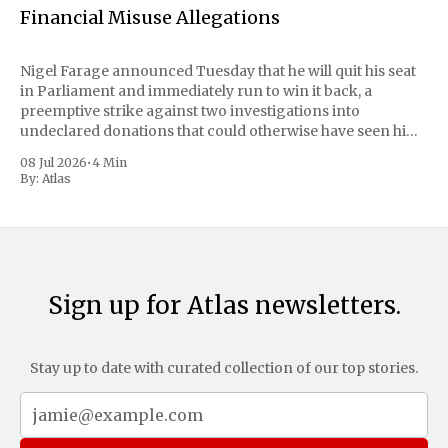
Financial Misuse Allegations
Nigel Farage announced Tuesday that he will quit his seat
in Parliament and immediately run to win it back, a
preemptive strike against two investigations into
undeclared donations that could otherwise have seen him
suspended or expelled. The Reform UK leader framed the
08 Jul 2026
•
4 Min
move as a chance for voters to
By:
Atlas
Sign up for Atlas newsletters.
Stay up to date with curated collection of our top stories.