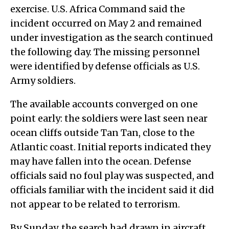
exercise. U.S. Africa Command said the
incident occurred on May 2 and remained
under investigation as the search continued
the following day. The missing personnel
were identified by defense officials as U.S.
Army soldiers.
The available accounts converged on one
point early: the soldiers were last seen near
ocean cliffs outside Tan Tan, close to the
Atlantic coast. Initial reports indicated they
may have fallen into the ocean. Defense
officials said no foul play was suspected, and
officials familiar with the incident said it did
not appear to be related to terrorism.
By Sunday, the search had drawn in aircraft,