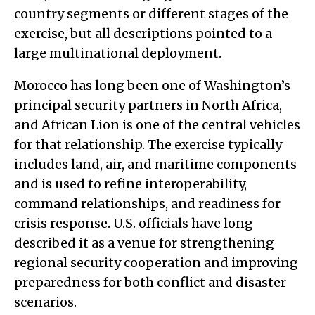
country segments or different stages of the
exercise, but all descriptions pointed to a
large multinational deployment.
Morocco has long been one of Washington’s
principal security partners in North Africa,
and African Lion is one of the central vehicles
for that relationship. The exercise typically
includes land, air, and maritime components
and is used to refine interoperability,
command relationships, and readiness for
crisis response. U.S. officials have long
described it as a venue for strengthening
regional security cooperation and improving
preparedness for both conflict and disaster
scenarios.