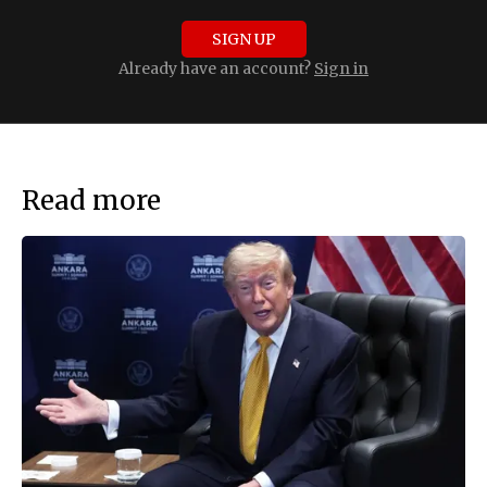
SIGN UP
Already have an account?
Sign in
Read more