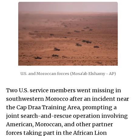
U.S. and Moroccan forces (Mosa'ab Elshamy - AP)
Two U.S. service members went missing in
southwestern Morocco after an incident near
the Cap Draa Training Area, prompting a
joint search-and-rescue operation involving
American, Moroccan, and other partner
forces taking part in the African Lion