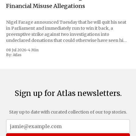
Financial Misuse Allegations
Nigel Farage announced Tuesday that he will quit his seat
in Parliament and immediately run to win it back, a
preemptive strike against two investigations into
undeclared donations that could otherwise have seen him
suspended or expelled. The Reform UK leader framed the
08 Jul 2026
•
4 Min
move as a chance for voters to
By:
Atlas
Sign up for Atlas newsletters.
Stay up to date with curated collection of our top stories.