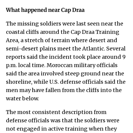
What happened near Cap Draa
The missing soldiers were last seen near the
coastal cliffs around the Cap Draa Training
Area, a stretch of terrain where desert and
semi-desert plains meet the Atlantic. Several
reports said the incident took place around 9
p.m. local time. Moroccan military officials
said the area involved steep ground near the
shoreline, while U.S. defense officials said the
men may have fallen from the cliffs into the
water below.
The most consistent description from
defense officials was that the soldiers were
not engaged in active training when they