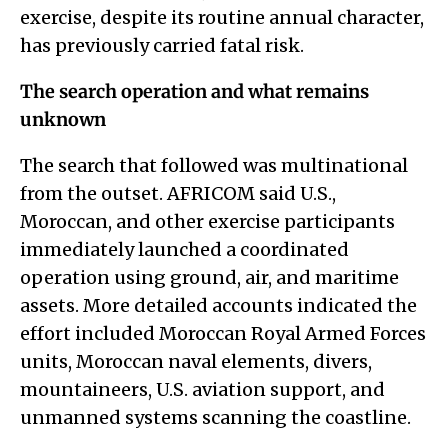
exercise, despite its routine annual character,
has previously carried fatal risk.
The search operation and what remains
unknown
The search that followed was multinational
from the outset. AFRICOM said U.S.,
Moroccan, and other exercise participants
immediately launched a coordinated
operation using ground, air, and maritime
assets. More detailed accounts indicated the
effort included Moroccan Royal Armed Forces
units, Moroccan naval elements, divers,
mountaineers, U.S. aviation support, and
unmanned systems scanning the coastline.