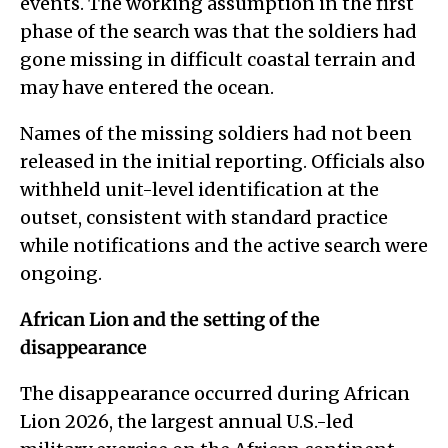
events. The working assumption in the first
phase of the search was that the soldiers had
gone missing in difficult coastal terrain and
may have entered the ocean.
Names of the missing soldiers had not been
released in the initial reporting. Officials also
withheld unit-level identification at the
outset, consistent with standard practice
while notifications and the active search were
ongoing.
African Lion and the setting of the
disappearance
The disappearance occurred during African
Lion 2026, the largest annual U.S.-led