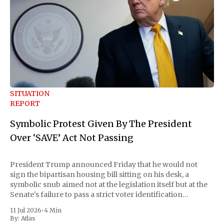
SITUATION
REPORT
Symbolic Protest Given By The President
Over ‘SAVE’ Act Not Passing
President Trump announced Friday that he would not
sign the bipartisan housing bill sitting on his desk, a
symbolic snub aimed not at the legislation itself but at the
Senate's failure to pass a strict voter identification
measure he has been demanding for months. He stopped
11 Jul 2026
•
4 Min
short of
By:
Atlas