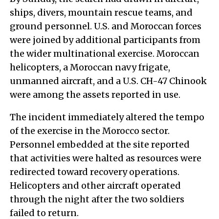
ships, divers, mountain rescue teams, and
ground personnel. U.S. and Moroccan forces
were joined by additional participants from
the wider multinational exercise. Moroccan
helicopters, a Moroccan navy frigate,
unmanned aircraft, and a U.S. CH-47 Chinook
were among the assets reported in use.
The incident immediately altered the tempo
of the exercise in the Morocco sector.
Personnel embedded at the site reported
that activities were halted as resources were
redirected toward recovery operations.
Helicopters and other aircraft operated
through the night after the two soldiers
failed to return.