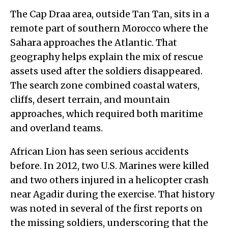
The Cap Draa area, outside Tan Tan, sits in a
remote part of southern Morocco where the
Sahara approaches the Atlantic. That
geography helps explain the mix of rescue
assets used after the soldiers disappeared.
The search zone combined coastal waters,
cliffs, desert terrain, and mountain
approaches, which required both maritime
and overland teams.
African Lion has seen serious accidents
before. In 2012, two U.S. Marines were killed
and two others injured in a helicopter crash
near Agadir during the exercise. That history
was noted in several of the first reports on
the missing soldiers, underscoring that the