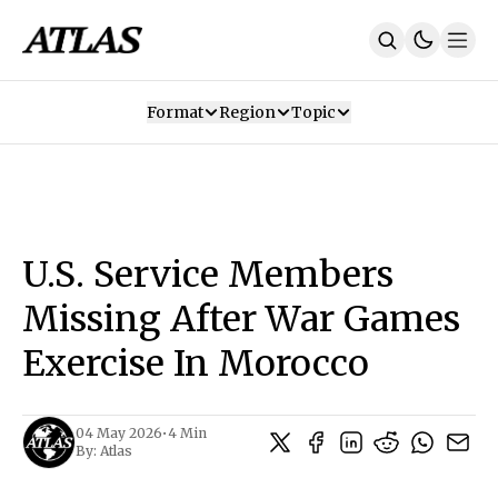
Format
Region
Topic
Our Mission
Contributors
Subscribe
Our App
Join Us
Recommendations
Contact
U.S. Service Members
SUBSCRIBE
Missing After War Games
Exercise In Morocco
04 May 2026
•
4 Min
By:
Atlas