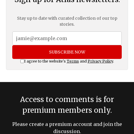
Stay up to date with curated collection of our top
stories.
SUBSCRIBE NOW
I agree to the website's
Terms
and
Privacy Policy
.
Access to comments is for
premium members only.
Please create a premium account and join the
discussion.