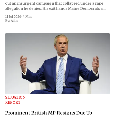
out an insurgent campaign that collapsed under a rape
allegation he denies. His exit hands Maine Democrats a
scramble to name a replacement capable of unseating
11 Jul 2026
•
4 Min
Republican Senator Susan Collins, in
By:
Atlas
SITUATION
REPORT
Prominent British MP Resigns Due To