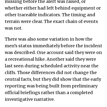
missing before the alert was raised, or
whether either had left behind equipment or
other traceable indicators. The timing and
terrain were clear. The exact chain of events
was not.
There was also some variation in how the
men’s status immediately before the incident
was described. One account said they were on
a recreational hike. Another said they were
last seen during scheduled activity near the
cliffs. Those differences did not change the
central facts, but they did show that the early
reporting was being built from preliminary
official briefings rather than a completed
investigative narrative.