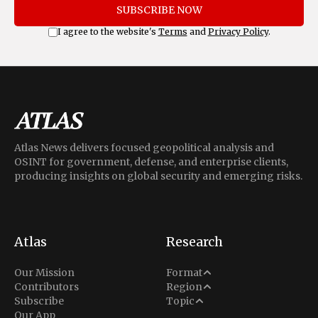
SUBSCRIBE NOW
I agree to the website's
Terms
and
Privacy Policy
.
Atlas News delivers focused geopolitical analysis and
OSINT for government, defense, and enterprise clients,
producing insights on global security and emerging risks.
Atlas
Research
Analysis
Our Mission
Format
Middle East
Contributors
Region
Situation Report
Conflict
Subscribe
Topic
North America
Our App
Explainer