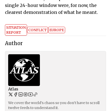
single 24-hour window were, for now, the
clearest demonstration of what he meant.
SITUATION
CONFLICT
EUROPE
REPORT
Author
Atlas
We cover the world’s chaos so you don’t have to scroll
twelve feeds to understand it.