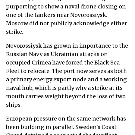
purporting to show a naval drone closing on
one of the tankers near Novorossiysk.
Moscow did not publicly acknowledge either
strike.
Novorossiysk has grown in importance to the
Russian Navy as Ukrainian attacks on
occupied Crimea have forced the Black Sea
Fleet to relocate. The port now serves as both
a primary energy export node and a working
naval hub, which is partly why a strike at its
mouth carries weight beyond the loss of two
ships.
European pressure on the same network has
been building in parallel. Sweden's Coast