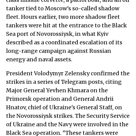
tanker tied to Moscow's so-called shadow
fleet. Hours earlier, two more shadow fleet
tankers were hit at the entrance to the Black
Sea port of Novorossiysk, in what Kyiv
described as a coordinated escalation of its
long-range campaign against Russian
energy and naval assets.
President Volodymyr Zelensky confirmed the
strikes in a series of Telegram posts, citing
Major General Yevhen Khmara on the
Primorsk operation and General Andrii
Hnatov, chief of Ukraine's General Staff, on
the Novorossiysk strikes. The Security Service
of Ukraine and the Navy were involved in the
Black Sea operation. "These tankers were