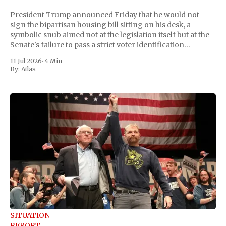
President Trump announced Friday that he would not
sign the bipartisan housing bill sitting on his desk, a
symbolic snub aimed not at the legislation itself but at the
Senate's failure to pass a strict voter identification
measure he has been demanding for months. He stopped
11 Jul 2026
•
4 Min
short of
By:
Atlas
SITUATION
REPORT