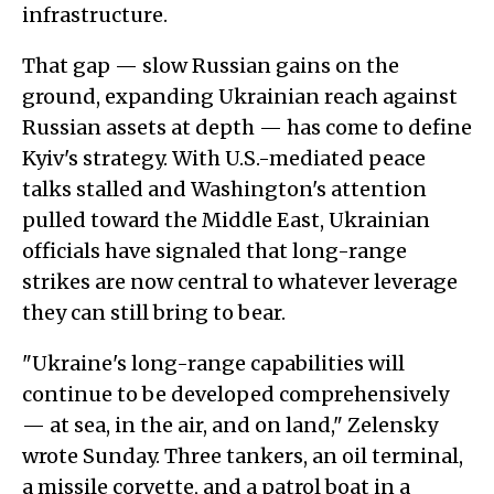
infrastructure.
That gap — slow Russian gains on the
ground, expanding Ukrainian reach against
Russian assets at depth — has come to define
Kyiv's strategy. With U.S.-mediated peace
talks stalled and Washington's attention
pulled toward the Middle East, Ukrainian
officials have signaled that long-range
strikes are now central to whatever leverage
they can still bring to bear.
"Ukraine's long-range capabilities will
continue to be developed comprehensively
— at sea, in the air, and on land," Zelensky
wrote Sunday. Three tankers, an oil terminal,
a missile corvette, and a patrol boat in a