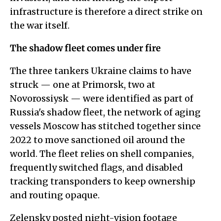
infrastructure is therefore a direct strike on
the war itself.
The shadow fleet comes under fire
The three tankers Ukraine claims to have
struck — one at Primorsk, two at
Novorossiysk — were identified as part of
Russia's shadow fleet, the network of aging
vessels Moscow has stitched together since
2022 to move sanctioned oil around the
world. The fleet relies on shell companies,
frequently switched flags, and disabled
tracking transponders to keep ownership
and routing opaque.
Zelensky posted night-vision footage