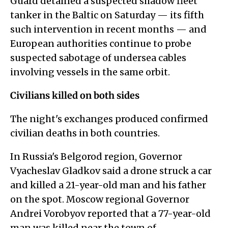
Guard detained a suspected shadow fleet
tanker in the Baltic on Saturday — its fifth
such intervention in recent months — and
European authorities continue to probe
suspected sabotage of undersea cables
involving vessels in the same orbit.
Civilians killed on both sides
The night's exchanges produced confirmed
civilian deaths in both countries.
In Russia's Belgorod region, Governor
Vyacheslav Gladkov said a drone struck a car
and killed a 21-year-old man and his father
on the spot. Moscow regional Governor
Andrei Vorobyov reported that a 77-year-old
man was killed near the town of