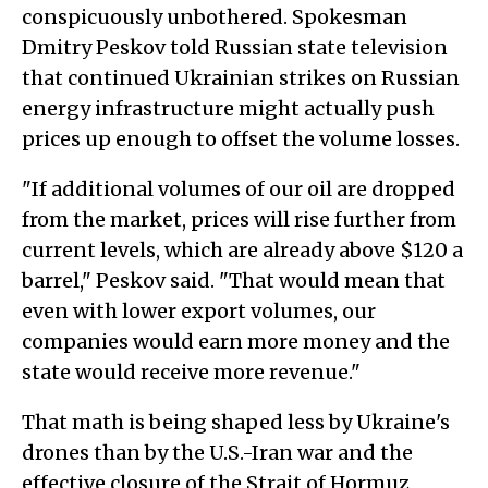
conspicuously unbothered. Spokesman
Dmitry Peskov told Russian state television
that continued Ukrainian strikes on Russian
energy infrastructure might actually push
prices up enough to offset the volume losses.
"If additional volumes of our oil are dropped
from the market, prices will rise further from
current levels, which are already above $120 a
barrel," Peskov said. "That would mean that
even with lower export volumes, our
companies would earn more money and the
state would receive more revenue."
That math is being shaped less by Ukraine's
drones than by the U.S.-Iran war and the
effective closure of the Strait of Hormuz,