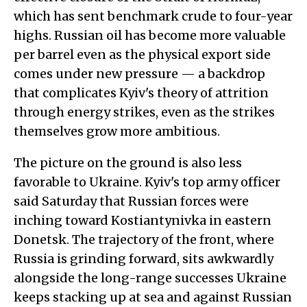
which has sent benchmark crude to four-year
highs. Russian oil has become more valuable
per barrel even as the physical export side
comes under new pressure — a backdrop
that complicates Kyiv's theory of attrition
through energy strikes, even as the strikes
themselves grow more ambitious.
The picture on the ground is also less
favorable to Ukraine. Kyiv's top army officer
said Saturday that Russian forces were
inching toward Kostiantynivka in eastern
Donetsk. The trajectory of the front, where
Russia is grinding forward, sits awkwardly
alongside the long-range successes Ukraine
keeps stacking up at sea and against Russian