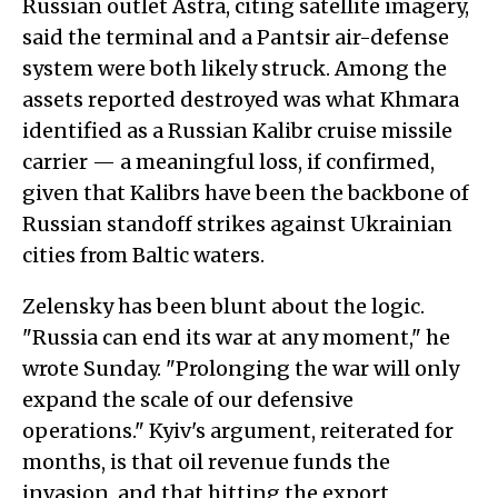
Russian outlet Astra, citing satellite imagery,
said the terminal and a Pantsir air-defense
system were both likely struck. Among the
assets reported destroyed was what Khmara
identified as a Russian Kalibr cruise missile
carrier — a meaningful loss, if confirmed,
given that Kalibrs have been the backbone of
Russian standoff strikes against Ukrainian
cities from Baltic waters.
Zelensky has been blunt about the logic.
"Russia can end its war at any moment," he
wrote Sunday. "Prolonging the war will only
expand the scale of our defensive
operations." Kyiv's argument, reiterated for
months, is that oil revenue funds the
invasion, and that hitting the export