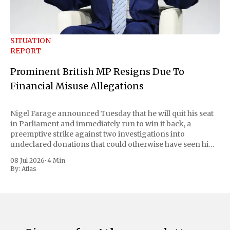
SITUATION
REPORT
Prominent British MP Resigns Due To
Financial Misuse Allegations
Nigel Farage announced Tuesday that he will quit his seat
in Parliament and immediately run to win it back, a
preemptive strike against two investigations into
undeclared donations that could otherwise have seen him
suspended or expelled. The Reform UK leader framed the
08 Jul 2026
•
4 Min
move as a chance for voters to
By:
Atlas