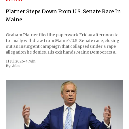
Platner Steps Down From U.S. Senate Race In
Maine
Graham Platner filed the paperwork Friday afternoon to
formally withdraw from Maine's U.S. Senate race, closing
out an insurgent campaign that collapsed under a rape
allegation he denies. His exit hands Maine Democrats a
scramble to name a replacement capable of unseating
11 Jul 2026
•
4 Min
Republican Senator Susan Collins, in
By:
Atlas