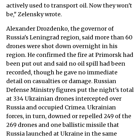
actively used to transport oil. Now they won't
be," Zelensky wrote.
Alexander Drozdenko, the governor of
Russia's Leningrad region, said more than 60
drones were shot down overnight in his
region. He confirmed the fire at Primorsk had
been put out and said no oil spill had been
recorded, though he gave no immediate
detail on casualties or damage. Russian
Defense Ministry figures put the night's total
at 334 Ukrainian drones intercepted over
Russia and occupied Crimea. Ukrainian
forces, in turn, downed or repelled 249 of the
269 drones and one ballistic missile that
Russia launched at Ukraine in the same