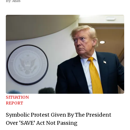
By:
Atlas
SITUATION
REPORT
Symbolic Protest Given By The President
Over ‘SAVE’ Act Not Passing