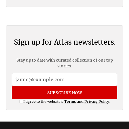
Sign up for Atlas newsletters.
Stay up to date with curated collection of our top
stories.
SUBSCRIBE NOW
I agree to the website's
Terms
and
Privacy Policy
.