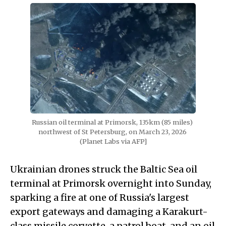
Russian oil terminal at Primorsk, 135km (85 miles) 
northwest of St Petersburg, on March 23, 2026 
(Planet Labs via AFP]
Ukrainian drones struck the Baltic Sea oil
terminal at Primorsk overnight into Sunday,
sparking a fire at one of Russia's largest
export gateways and damaging a Karakurt-
class missile corvette, a patrol boat, and an oil