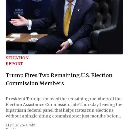
SITUATION
REPORT
Trump Fires Two Remaining U.S. Election
Commission Members
President Trump removed the remaining members of the
Election Assistance Commission late Thursday, leaving the
bipartisan federal panel that helps states run elections
without a single sitting commissioner just months before
the November midterms. The White House confirmed the
11 Jul 2026
•
4 Min
move Friday, framing it as an exercise of the president'