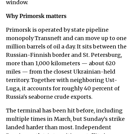
window.
Why Primorsk matters
Primorsk is operated by state pipeline
monopoly Transneft and can move up to one
million barrels of oil a day. It sits between the
Russian-Finnish border and St. Petersburg,
more than 1,000 kilometers — about 620
miles — from the closest Ukrainian-held
territory. Together with neighboring Ust-
Luga, it accounts for roughly 40 percent of
Russia's seaborne crude exports.
The terminal has been hit before, including
multiple times in March, but Sunday's strike
landed harder than most. Independent