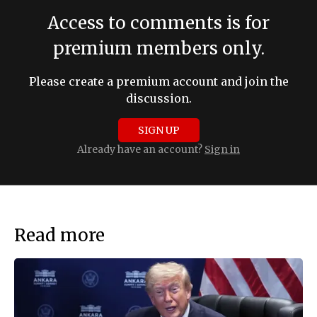
Access to comments is for
premium members only.
Please create a premium account and join the
discussion.
SIGN UP
Already have an account?
Sign in
Read more