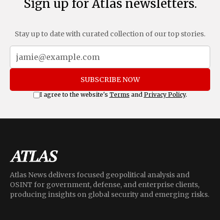
Sign up for Atlas newsletters.
Stay up to date with curated collection of our top stories.
SUBSCRIBE NOW
I agree to the website's
Terms
and
Privacy Policy
.
Atlas News delivers focused geopolitical analysis and
OSINT for government, defense, and enterprise clients,
producing insights on global security and emerging risks.