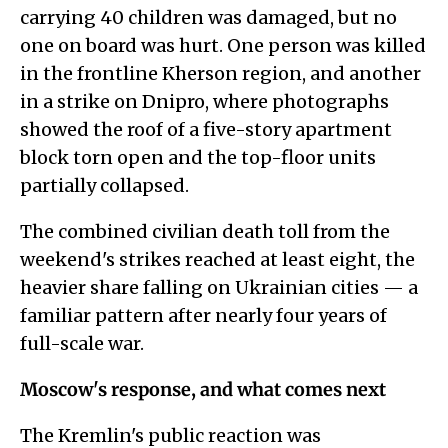
carrying 40 children was damaged, but no
one on board was hurt. One person was killed
in the frontline Kherson region, and another
in a strike on Dnipro, where photographs
showed the roof of a five-story apartment
block torn open and the top-floor units
partially collapsed.
The combined civilian death toll from the
weekend's strikes reached at least eight, the
heavier share falling on Ukrainian cities — a
familiar pattern after nearly four years of
full-scale war.
Moscow's response, and what comes next
The Kremlin's public reaction was