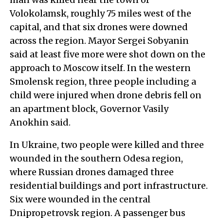
Volokolamsk, roughly 75 miles west of the
capital, and that six drones were downed
across the region. Mayor Sergei Sobyanin
said at least five more were shot down on the
approach to Moscow itself. In the western
Smolensk region, three people including a
child were injured when drone debris fell on
an apartment block, Governor Vasily
Anokhin said.
In Ukraine, two people were killed and three
wounded in the southern Odesa region,
where Russian drones damaged three
residential buildings and port infrastructure.
Six were wounded in the central
Dnipropetrovsk region. A passenger bus