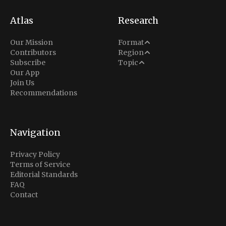
Atlas
Research
Analysis
Our Mission
Format
Middle East
Contributors
Region
Situation Report
Conflict
Subscribe
Topic
North America
Our App
Explainer
Defense
Join Us
Indo-Pacific
Intel Memos
Recommendations
Diplomacy
Europe
Politics
Africa
Business & Economy
Navigation
Latin America
Privacy Policy
Terms of Service
Editorial Standards
FAQ
Contact