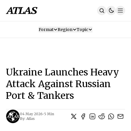
Format
Region
Topic
Our Mission
Contributors
Subscribe
Our App
Join Us
Recommendations
Contact
Ukraine Launches Heavy
SUBSCRIBE
Attack Against Russian
Port & Tankers
04 May 2026
•
5 Min
By:
Atlas