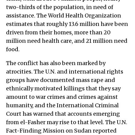
two-thirds of the population, in need of
assistance. The World Health Organization
estimates that roughly 13.6 million have been
driven from their homes, more than 20
million need health care, and 21 million need
food.
The conflict has also been marked by
atrocities. The U.N. and international rights
groups have documented mass rape and
ethnically motivated killings that they say
amount to war crimes and crimes against
humanity, and the International Criminal
Court has warned that accounts emerging
from el-Fasher may rise to that level. The U.N.
Fact-Finding Mission on Sudan reported