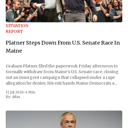
SITUATION
REPORT
Platner Steps Down From U.S. Senate Race In
Maine
Graham Platner filed the paperwork Friday afternoon to
formally withdraw from Maine's U.S. Senate race, closing
out an insurgent campaign that collapsed under a rape
allegation he denies. His exit hands Maine Democrats a
scramble to name a replacement capable of unseating
11 Jul 2026
•
4 Min
Republican Senator Susan Collins, in
By:
Atlas