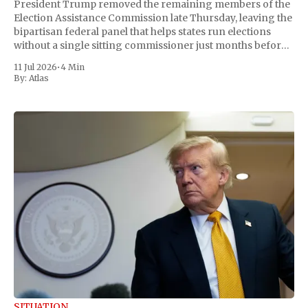
President Trump removed the remaining members of the
Election Assistance Commission late Thursday, leaving the
bipartisan federal panel that helps states run elections
without a single sitting commissioner just months before
the November midterms. The White House confirmed the
11 Jul 2026
•
4 Min
move Friday, framing it as an exercise of the president'
By:
Atlas
SITUATION