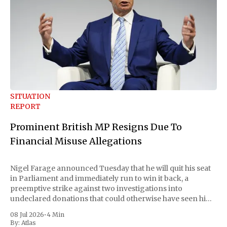
SITUATION
REPORT
Prominent British MP Resigns Due To
Financial Misuse Allegations
Nigel Farage announced Tuesday that he will quit his seat
in Parliament and immediately run to win it back, a
preemptive strike against two investigations into
undeclared donations that could otherwise have seen him
suspended or expelled. The Reform UK leader framed the
08 Jul 2026
•
4 Min
move as a chance for voters to
By:
Atlas