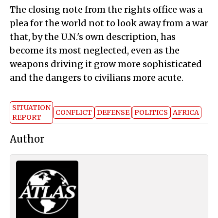
The closing note from the rights office was a
plea for the world not to look away from a war
that, by the U.N.'s own description, has
become its most neglected, even as the
weapons driving it grow more sophisticated
and the dangers to civilians more acute.
SITUATION
CONFLICT
DEFENSE
POLITICS
AFRICA
REPORT
Author