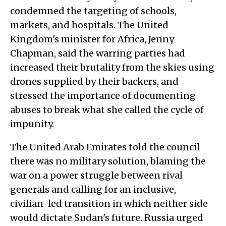
condemned the targeting of schools,
markets, and hospitals. The United
Kingdom's minister for Africa, Jenny
Chapman, said the warring parties had
increased their brutality from the skies using
drones supplied by their backers, and
stressed the importance of documenting
abuses to break what she called the cycle of
impunity.
The United Arab Emirates told the council
there was no military solution, blaming the
war on a power struggle between rival
generals and calling for an inclusive,
civilian-led transition in which neither side
would dictate Sudan's future. Russia urged