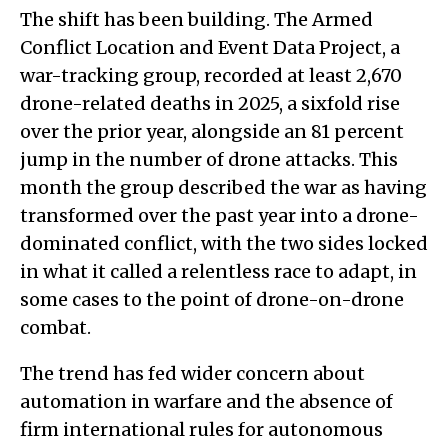
The shift has been building. The Armed
Conflict Location and Event Data Project, a
war-tracking group, recorded at least 2,670
drone-related deaths in 2025, a sixfold rise
over the prior year, alongside an 81 percent
jump in the number of drone attacks. This
month the group described the war as having
transformed over the past year into a drone-
dominated conflict, with the two sides locked
in what it called a relentless race to adapt, in
some cases to the point of drone-on-drone
combat.
The trend has fed wider concern about
automation in warfare and the absence of
firm international rules for autonomous