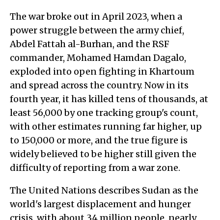
The war broke out in April 2023, when a
power struggle between the army chief,
Abdel Fattah al-Burhan, and the RSF
commander, Mohamed Hamdan Dagalo,
exploded into open fighting in Khartoum
and spread across the country. Now in its
fourth year, it has killed tens of thousands, at
least 56,000 by one tracking group's count,
with other estimates running far higher, up
to 150,000 or more, and the true figure is
widely believed to be higher still given the
difficulty of reporting from a war zone.
The United Nations describes Sudan as the
world's largest displacement and hunger
crisis, with about 34 million people, nearly