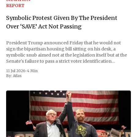
REPORT
Symbolic Protest Given By The President
Over ‘SAVE’ Act Not Passing
President Trump announced Friday that he would not
sign the bipartisan housing bill sitting on his desk, a
symbolic snub aimed not at the legislation itself but at the
Senate's failure to pass a strict voter identification
measure he has been demanding for months. He stopped
11 Jul 2026
•
4 Min
short of
By:
Atlas