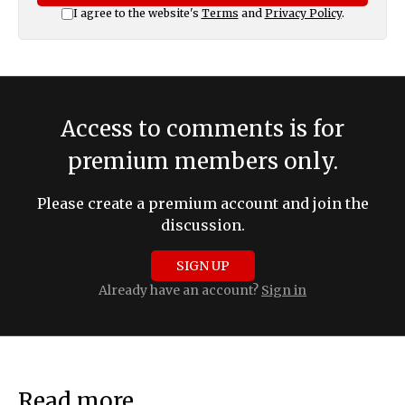
I agree to the website's
Terms
and
Privacy Policy
.
Access to comments is for
premium members only.
Please create a premium account and join the
discussion.
SIGN UP
Already have an account?
Sign in
Read more