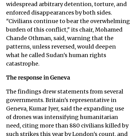
widespread arbitrary detention, torture, and
enforced disappearances by both sides.
"Civilians continue to bear the overwhelming
burden of this conflict," its chair, Mohamed
Chande Othman, said, warning that the
patterns, unless reversed, would deepen
what he called Sudan's human rights
catastrophe.
The response in Geneva
The findings drew statements from several
governments. Britain's representative in
Geneva, Kumar Iyer, said the expanding use
of drones was intensifying humanitarian
need, citing more than 880 civilians killed by
such strikes this year by London's count, and