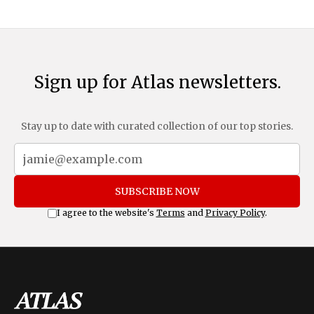
Sign up for Atlas newsletters.
Stay up to date with curated collection of our top stories.
SUBSCRIBE NOW
I agree to the website's
Terms
and
Privacy Policy
.