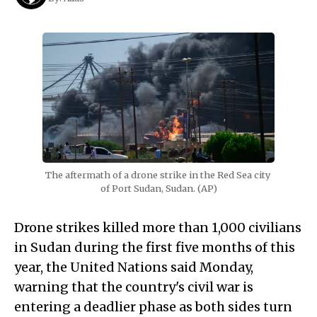
The aftermath of a drone strike in the Red Sea city 
of Port Sudan, Sudan. (AP)
Drone strikes killed more than 1,000 civilians
in Sudan during the first five months of this
year, the United Nations said Monday,
warning that the country's civil war is
entering a deadlier phase as both sides turn