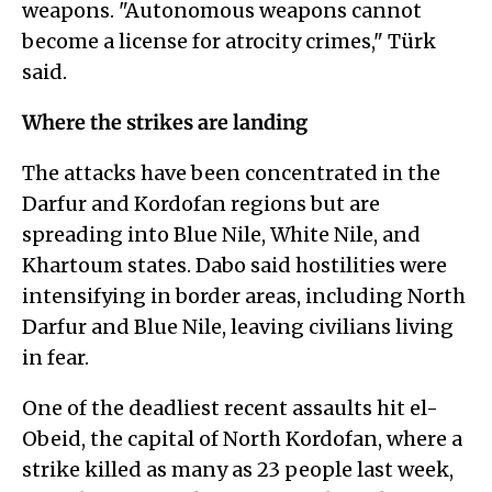
weapons. "Autonomous weapons cannot
become a license for atrocity crimes," Türk
said.
Where the strikes are landing
The attacks have been concentrated in the
Darfur and Kordofan regions but are
spreading into Blue Nile, White Nile, and
Khartoum states. Dabo said hostilities were
intensifying in border areas, including North
Darfur and Blue Nile, leaving civilians living
in fear.
One of the deadliest recent assaults hit el-
Obeid, the capital of North Kordofan, where a
strike killed as many as 23 people last week,