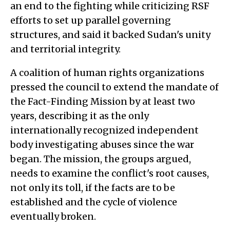
an end to the fighting while criticizing RSF
efforts to set up parallel governing
structures, and said it backed Sudan's unity
and territorial integrity.
A coalition of human rights organizations
pressed the council to extend the mandate of
the Fact-Finding Mission by at least two
years, describing it as the only
internationally recognized independent
body investigating abuses since the war
began. The mission, the groups argued,
needs to examine the conflict's root causes,
not only its toll, if the facts are to be
established and the cycle of violence
eventually broken.