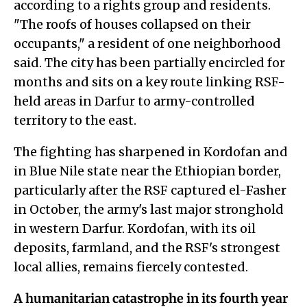
according to a rights group and residents.
"The roofs of houses collapsed on their
occupants," a resident of one neighborhood
said. The city has been partially encircled for
months and sits on a key route linking RSF-
held areas in Darfur to army-controlled
territory to the east.
The fighting has sharpened in Kordofan and
in Blue Nile state near the Ethiopian border,
particularly after the RSF captured el-Fasher
in October, the army's last major stronghold
in western Darfur. Kordofan, with its oil
deposits, farmland, and the RSF's strongest
local allies, remains fiercely contested.
A humanitarian catastrophe in its fourth year