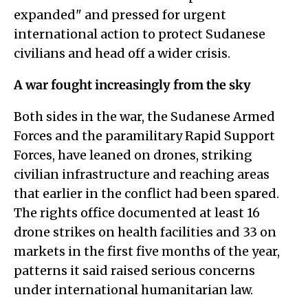
expanded" and pressed for urgent
international action to protect Sudanese
civilians and head off a wider crisis.
A war fought increasingly from the sky
Both sides in the war, the Sudanese Armed
Forces and the paramilitary Rapid Support
Forces, have leaned on drones, striking
civilian infrastructure and reaching areas
that earlier in the conflict had been spared.
The rights office documented at least 16
drone strikes on health facilities and 33 on
markets in the first five months of the year,
patterns it said raised serious concerns
under international humanitarian law.