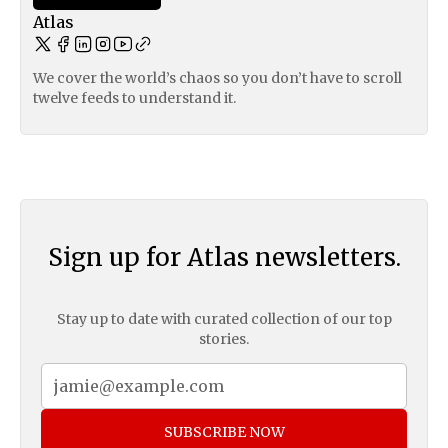
Atlas
We cover the world’s chaos so you don’t have to scroll
twelve feeds to understand it.
Sign up for Atlas newsletters.
Stay up to date with curated collection of our top
stories.
SUBSCRIBE NOW