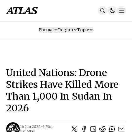
Format
Region
Topic
Our Mission
Contributors
Subscribe
Our App
Join Us
Recommendations
Contact
United Nations: Drone
SUBSCRIBE
Strikes Have Killed More
Than 1,000 In Sudan In
2026
16 Jun 2026
•
4 Min
By:
Atlas