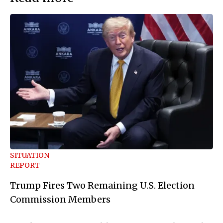
SITUATION
REPORT
Trump Fires Two Remaining U.S. Election
Commission Members