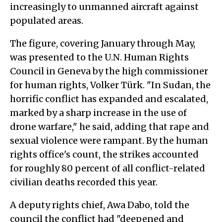
increasingly to unmanned aircraft against
populated areas.
The figure, covering January through May,
was presented to the U.N. Human Rights
Council in Geneva by the high commissioner
for human rights, Volker Türk. "In Sudan, the
horrific conflict has expanded and escalated,
marked by a sharp increase in the use of
drone warfare," he said, adding that rape and
sexual violence were rampant. By the human
rights office's count, the strikes accounted
for roughly 80 percent of all conflict-related
civilian deaths recorded this year.
A deputy rights chief, Awa Dabo, told the
council the conflict had "deepened and