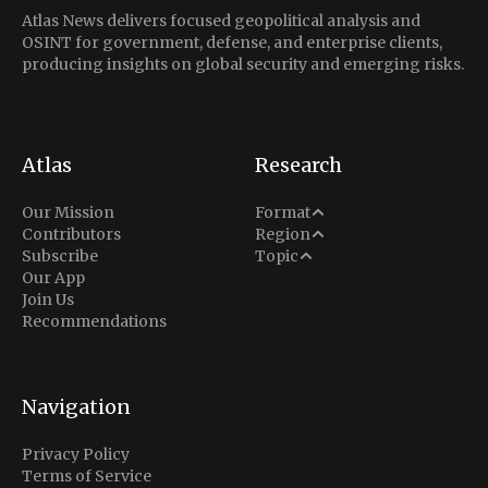
Atlas News delivers focused geopolitical analysis and
OSINT for government, defense, and enterprise clients,
producing insights on global security and emerging risks.
Atlas
Research
Analysis
Our Mission
Format
Middle East
Contributors
Region
Situation Report
Conflict
Subscribe
Topic
North America
Our App
Explainer
Defense
Join Us
Indo-Pacific
Intel Memos
Recommendations
Diplomacy
Europe
Politics
Africa
Business & Economy
Navigation
Latin America
Privacy Policy
Terms of Service