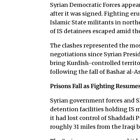
Syrian Democratic Forces appear
after it was signed. Fighting e
Islamic State militants in nor
of IS detainees escaped amid th
The clashes represented the mo
negotiations since Syrian Pres
bring Kurdish-controlled territ
following the fall of Bashar al-
Prisons Fall as Fighting Resume
Syrian government forces and S
detention facilities holding I
it had lost control of Shaddadi 
roughly 31 miles from the Iraqi 