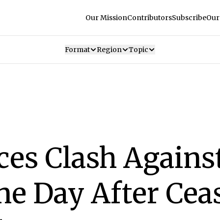
Our Mission
Contributors
Subscribe
Our
Format
Region
Topic
ces Clash Agains
ne Day After Cea