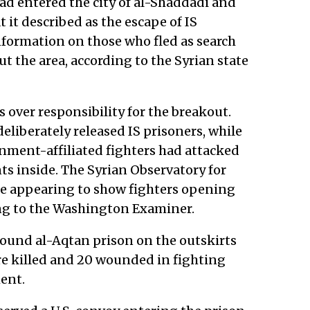
d entered the city of al-Shaddadi and
it described as the escape of IS
nformation on those who fled as search
 the area, according to the Syrian state
 over responsibility for the breakout.
liberately released IS prisoners, while
rnment-affiliated fighters had attacked
nts inside. The Syrian Observatory for
e appearing to show fighters opening
ing to the Washington Examiner.
round al-Aqtan prison on the outskirts
ere killed and 20 wounded in fighting
ment.