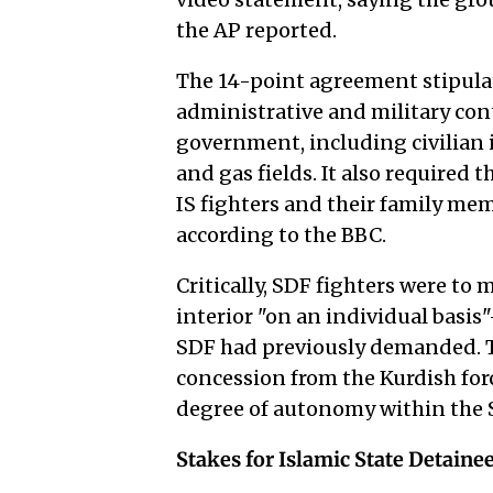
the AP reported.
The 14-point agreement stipula
administrative and military cont
government, including civilian i
and gas fields. It also required
IS fighters and their family me
according to the BBC.
Critically, SDF fighters were to
interior "on an individual basis
SDF had previously demanded. T
concession from the Kurdish for
degree of autonomy within the S
Stakes for Islamic State Detaine