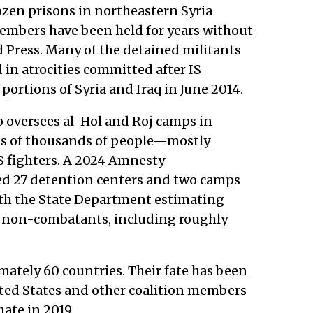
zen prisons in northeastern Syria
embers have been held for years without
ed Press. Many of the detained militants
 in atrocities committed after IS
 portions of Syria and Iraq in June 2014.
o oversees al-Hol and Roj camps in
ns of thousands of people—mostly
S fighters. A 2024 Amnesty
d 27 detention centers and two camps
th the State Department estimating
0 non-combatants, including roughly
mately 60 countries. Their fate has been
ited States and other coalition members
hate in 2019.