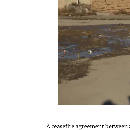
A ceasefire agreement between 