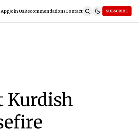
 App
Join Us
Recommendations
Contact
SUBSCRIBE
t Kurdish
sefire