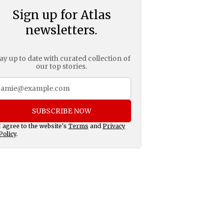
Sign up for Atlas
newsletters.
ay up to date with curated collection of
our top stories.
SUBSCRIBE NOW
I agree to the website's
Terms
and
Privacy
Policy
.