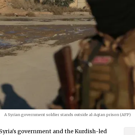
A Syrian government soldier stands outside al-Aqtan prison (AFP)
Syria's government and the Kurdish-led