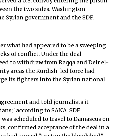
served a U.S. convoy entering the prison
tween the two sides. Washington
the Syrian government and the SDF.
ter what had appeared to be a sweeping
ks of conflict. Under the deal
ed to withdraw from Raqqa and Deir el-
ty areas the Kurdish-led force had
e its fighters into the Syrian national
agreement and told journalists it
yrians," according to SANA. SDF
as scheduled to travel to Damascus on
, confirmed acceptance of the deal in a
up had agreed "to stop the bloodshed,"