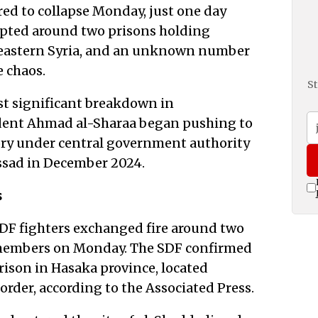
ed to collapse Monday, just one day
rupted around two prisons holding
theastern Syria, and an unknown number
e chaos.
St
st significant breakdown in
ident Ahmad al-Sharaa began pushing to
ory under central government authority
Assad in December 2024.
s
DF fighters exchanged fire around two
S members on Monday. The SDF confirmed
Prison in Hasaka province, located
border, according to the Associated Press.