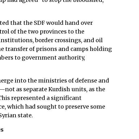
ted that the SDF would hand over
rol of the two provinces to the
nstitutions, border crossings, and oil
 the transfer of prisons and camps holding
mbers to government authority,
 merge into the ministries of defense and
"—not as separate Kurdish units, as the
his represented a significant
ce, which had sought to preserve some
yrian state.
es