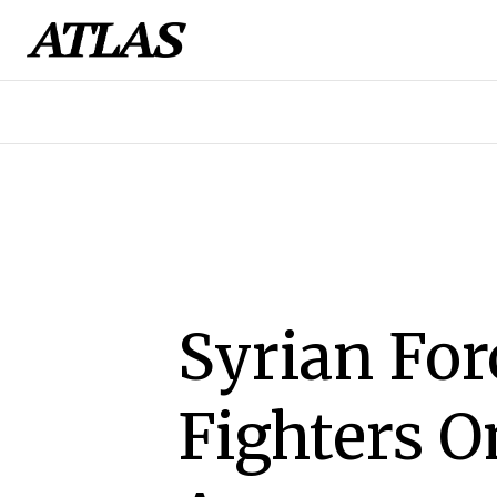
Syrian For
Fighters O