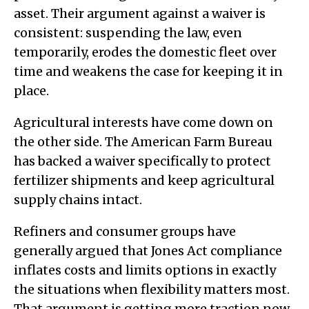
asset. Their argument against a waiver is
consistent: suspending the law, even
temporarily, erodes the domestic fleet over
time and weakens the case for keeping it in
place.
Agricultural interests have come down on
the other side. The American Farm Bureau
has backed a waiver specifically to protect
fertilizer shipments and keep agricultural
supply chains intact.
Refiners and consumer groups have
generally argued that Jones Act compliance
inflates costs and limits options in exactly
the situations when flexibility matters most.
That argument is getting more traction now