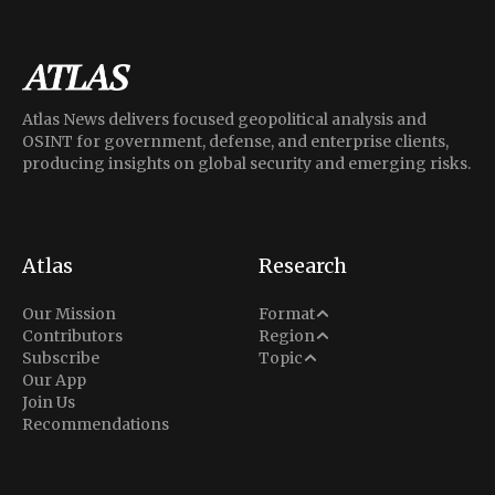
Atlas News delivers focused geopolitical analysis and
OSINT for government, defense, and enterprise clients,
producing insights on global security and emerging risks.
Atlas
Research
Analysis
Our Mission
Format
Middle East
Contributors
Region
Situation Report
Conflict
Subscribe
Topic
North America
Our App
Explainer
Defense
Join Us
Indo-Pacific
Intel Memos
Recommendations
Diplomacy
Europe
Politics
Africa