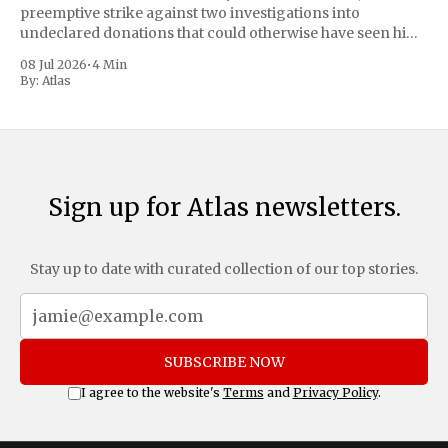
preemptive strike against two investigations into
undeclared donations that could otherwise have seen him
suspended or expelled. The Reform UK leader framed the
08 Jul 2026
•
4 Min
move as a chance for voters to
By:
Atlas
Sign up for Atlas newsletters.
Stay up to date with curated collection of our top stories.
SUBSCRIBE NOW
I agree to the website's
Terms
and
Privacy Policy
.