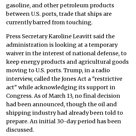
gasoline, and other petroleum products
between U.S. ports, trade that ships are
currently barred from touching.
Press Secretary Karoline Leavitt said the
administration is looking at a temporary
waiver in the interest of national defense, to
keep energy products and agricultural goods
moving to U.S. ports. Trump, in a radio
interview, called the Jones Act a "restrictive
act" while acknowledging its support in
Congress. As of March 13, no final decision
had been announced, though the oil and
shipping industry had already been told to
prepare. An initial 30-day period has been
discussed.