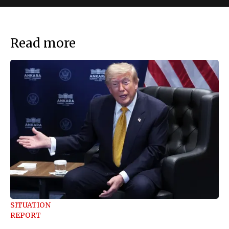
Read more
SITUATION
REPORT