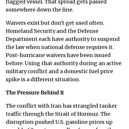
flagged vessel. That spread gets passed
somewhere down the line.
Waivers exist but don't get used often.
Homeland Security and the Defense
Department each have authority to suspend
the law when national defense requires it.
Post-hurricane waivers have been issued
before. Using that authority during an active
military conflict and a domestic fuel price
spike is a different situation.
The Pressure Behind It
The conflict with Iran has strangled tanker
traffic through the Strait of Hormuz. The
disruption pushed U.S. gasoline prices up