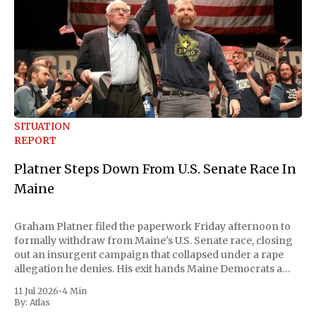
SITUATION
REPORT
Platner Steps Down From U.S. Senate Race In
Maine
Graham Platner filed the paperwork Friday afternoon to
formally withdraw from Maine's U.S. Senate race, closing
out an insurgent campaign that collapsed under a rape
allegation he denies. His exit hands Maine Democrats a
scramble to name a replacement capable of unseating
11 Jul 2026
•
4 Min
Republican Senator Susan Collins, in
By:
Atlas