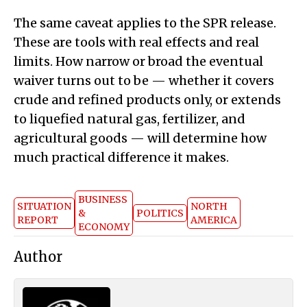
The same caveat applies to the SPR release.
These are tools with real effects and real
limits. How narrow or broad the eventual
waiver turns out to be — whether it covers
crude and refined products only, or extends
to liquefied natural gas, fertilizer, and
agricultural goods — will determine how
much practical difference it makes.
BUSINESS
SITUATION
NORTH
&
POLITICS
REPORT
AMERICA
ECONOMY
Author