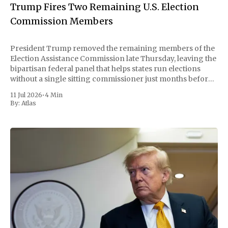
Trump Fires Two Remaining U.S. Election
Commission Members
President Trump removed the remaining members of the
Election Assistance Commission late Thursday, leaving the
bipartisan federal panel that helps states run elections
without a single sitting commissioner just months before
the November midterms. The White House confirmed the
11 Jul 2026
•
4 Min
move Friday, framing it as an exercise of the president'
By:
Atlas