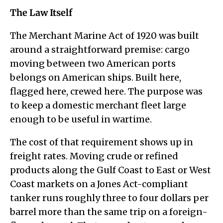
The Law Itself
The Merchant Marine Act of 1920 was built
around a straightforward premise: cargo
moving between two American ports
belongs on American ships. Built here,
flagged here, crewed here. The purpose was
to keep a domestic merchant fleet large
enough to be useful in wartime.
The cost of that requirement shows up in
freight rates. Moving crude or refined
products along the Gulf Coast to East or West
Coast markets on a Jones Act-compliant
tanker runs roughly three to four dollars per
barrel more than the same trip on a foreign-