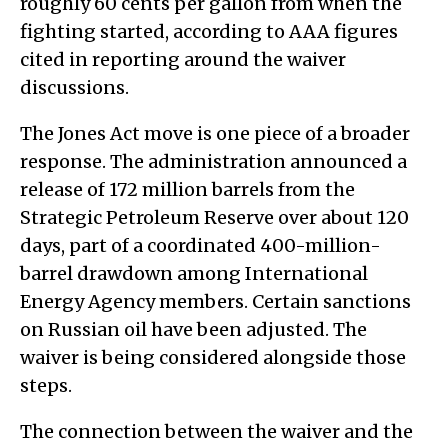
roughly 60 cents per gallon from when the
fighting started, according to AAA figures
cited in reporting around the waiver
discussions.
The Jones Act move is one piece of a broader
response. The administration announced a
release of 172 million barrels from the
Strategic Petroleum Reserve over about 120
days, part of a coordinated 400-million-
barrel drawdown among International
Energy Agency members. Certain sanctions
on Russian oil have been adjusted. The
waiver is being considered alongside those
steps.
The connection between the waiver and the