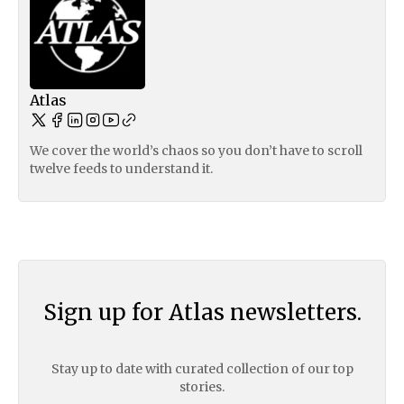
Atlas
We cover the world’s chaos so you don’t have to scroll
twelve feeds to understand it.
Sign up for Atlas newsletters.
Stay up to date with curated collection of our top
stories.