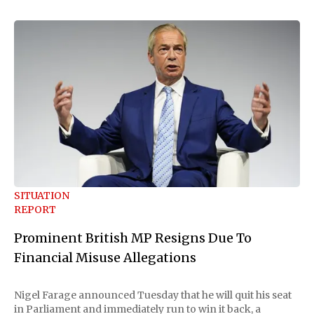
SITUATION
REPORT
Prominent British MP Resigns Due To
Financial Misuse Allegations
Nigel Farage announced Tuesday that he will quit his seat
in Parliament and immediately run to win it back, a