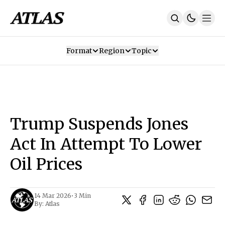
Format
Region
Topic
Our Mission
Contributors
Subscribe
Our App
Join Us
Recommendations
Contact
Trump Suspends Jones
SUBSCRIBE
Act In Attempt To Lower
Oil Prices
14 Mar 2026
•
3 Min
By:
Atlas