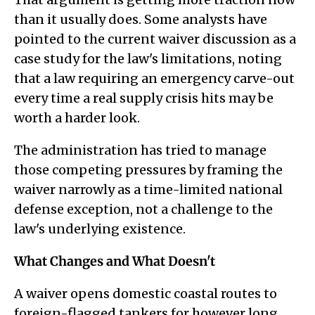
than it usually does. Some analysts have
pointed to the current waiver discussion as a
case study for the law's limitations, noting
that a law requiring an emergency carve-out
every time a real supply crisis hits may be
worth a harder look.
The administration has tried to manage
those competing pressures by framing the
waiver narrowly as a time-limited national
defense exception, not a challenge to the
law's underlying existence.
What Changes and What Doesn't
A waiver opens domestic coastal routes to
foreign-flagged tankers for however long