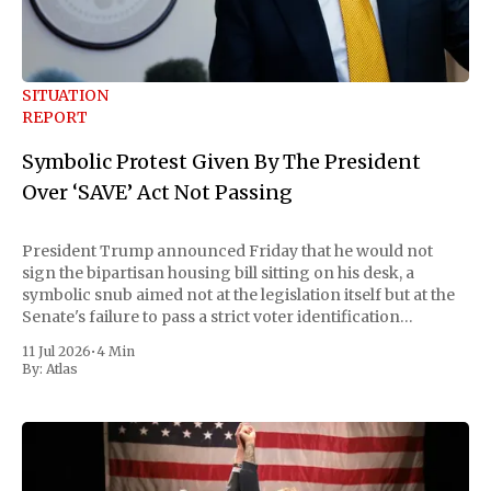
SITUATION
REPORT
Symbolic Protest Given By The President
Over ‘SAVE’ Act Not Passing
President Trump announced Friday that he would not
sign the bipartisan housing bill sitting on his desk, a
symbolic snub aimed not at the legislation itself but at the
Senate's failure to pass a strict voter identification
measure he has been demanding for months. He stopped
11 Jul 2026
•
4 Min
short of
By:
Atlas