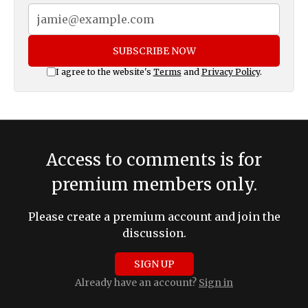
SUBSCRIBE NOW
I agree to the website's
Terms
and
Privacy Policy
.
Access to comments is for
premium members only.
Please create a premium account and join the
discussion.
SIGN UP
Already have an account?
Sign in