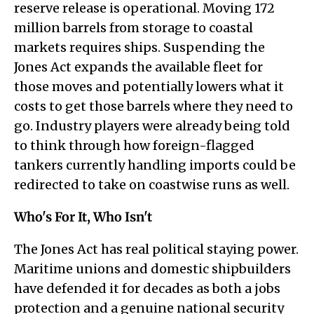
reserve release is operational. Moving 172
million barrels from storage to coastal
markets requires ships. Suspending the
Jones Act expands the available fleet for
those moves and potentially lowers what it
costs to get those barrels where they need to
go. Industry players were already being told
to think through how foreign-flagged
tankers currently handling imports could be
redirected to take on coastwise runs as well.
Who's For It, Who Isn't
The Jones Act has real political staying power.
Maritime unions and domestic shipbuilders
have defended it for decades as both a jobs
protection and a genuine national security