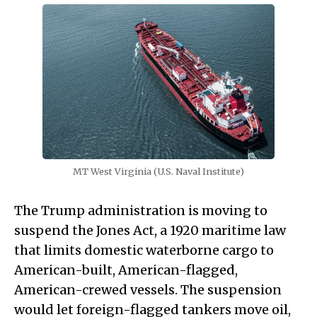
MT West Virginia (U.S. Naval Institute)
The Trump administration is moving to
suspend the Jones Act, a 1920 maritime law
that limits domestic waterborne cargo to
American-built, American-flagged,
American-crewed vessels. The suspension
would let foreign-flagged tankers move oil,