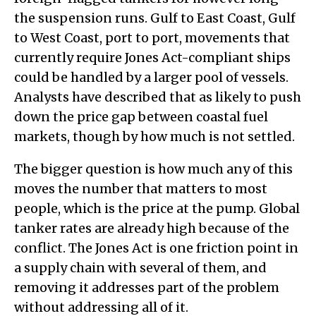
the suspension runs. Gulf to East Coast, Gulf
to West Coast, port to port, movements that
currently require Jones Act-compliant ships
could be handled by a larger pool of vessels.
Analysts have described that as likely to push
down the price gap between coastal fuel
markets, though by how much is not settled.
The bigger question is how much any of this
moves the number that matters to most
people, which is the price at the pump. Global
tanker rates are already high because of the
conflict. The Jones Act is one friction point in
a supply chain with several of them, and
removing it addresses part of the problem
without addressing all of it.