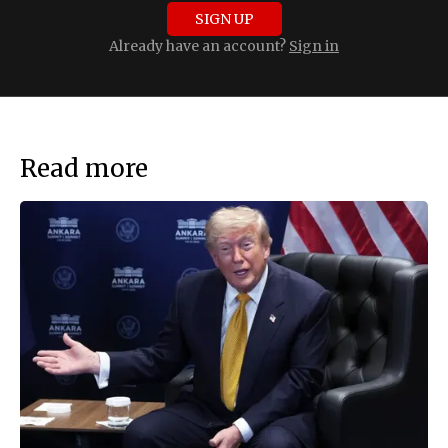
SIGN UP
Already have an account?
Sign in
Read more