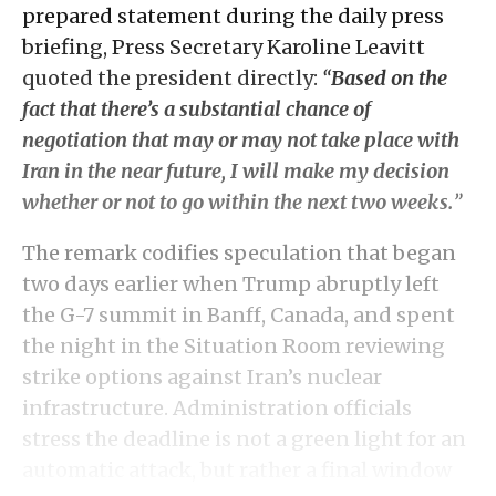
prepared statement during the daily press
briefing, Press Secretary Karoline Leavitt
quoted the president directly:
“
Based on the
fact that there’s a substantial chance of
negotiation that may or may not take place with
Iran in the near future, I will make my decision
whether or not to go within the next two weeks.
”
The remark codifies speculation that began
two days earlier when Trump abruptly left
the G-7 summit in Banff, Canada, and spent
the night in the Situation Room reviewing
strike options against Iran’s nuclear
infrastructure. Administration officials
stress the deadline is not a green light for an
automatic attack, but rather a final window