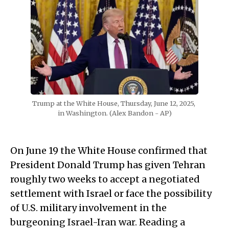
Trump at the White House, Thursday, June 12, 2025, 
in Washington. (Alex Bandon - AP)
On June 19 the White House confirmed that
President Donald Trump has given Tehran
roughly two weeks to accept a negotiated
settlement with Israel or face the possibility
of U.S. military involvement in the
burgeoning Israel-Iran war. Reading a