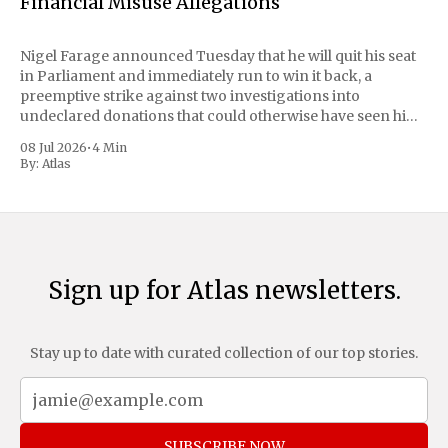
Financial Misuse Allegations
Nigel Farage announced Tuesday that he will quit his seat
in Parliament and immediately run to win it back, a
preemptive strike against two investigations into
undeclared donations that could otherwise have seen him
suspended or expelled. The Reform UK leader framed the
08 Jul 2026
•
4 Min
move as a chance for voters to
By:
Atlas
Sign up for Atlas newsletters.
Stay up to date with curated collection of our top stories.
SUBSCRIBE NOW