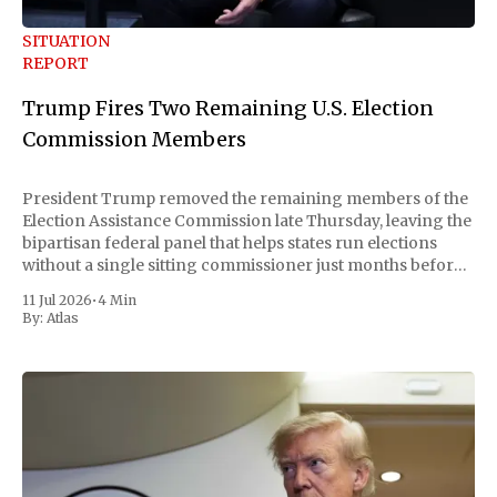
SITUATION
REPORT
Trump Fires Two Remaining U.S. Election
Commission Members
President Trump removed the remaining members of the
Election Assistance Commission late Thursday, leaving the
bipartisan federal panel that helps states run elections
without a single sitting commissioner just months before
the November midterms. The White House confirmed the
11 Jul 2026
•
4 Min
move Friday, framing it as an exercise of the president'
By:
Atlas