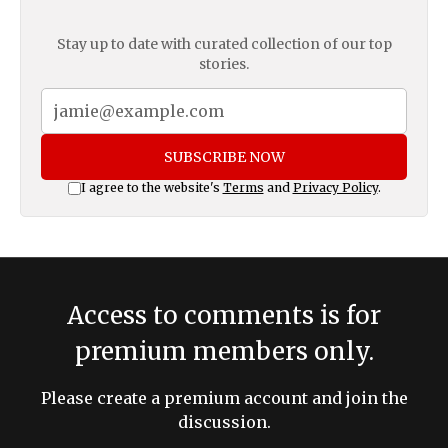
Stay up to date with curated collection of our top
stories.
SUBSCRIBE NOW
I agree to the website's
Terms
and
Privacy Policy
.
Access to comments is for
premium members only.
Please create a premium account and join the
discussion.