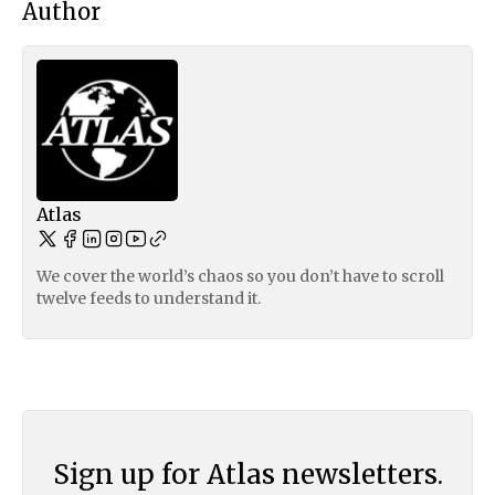
Author
Atlas
We cover the world’s chaos so you don’t have to scroll
twelve feeds to understand it.
Sign up for Atlas newsletters.