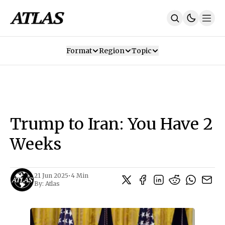
Format
Region
Topic
Our Mission
Contributors
Subscribe
Our App
Join Us
Recommendations
Contact
Trump to Iran: You Have 2
SUBSCRIBE
Weeks
21 Jun 2025
•
4 Min
By:
Atlas