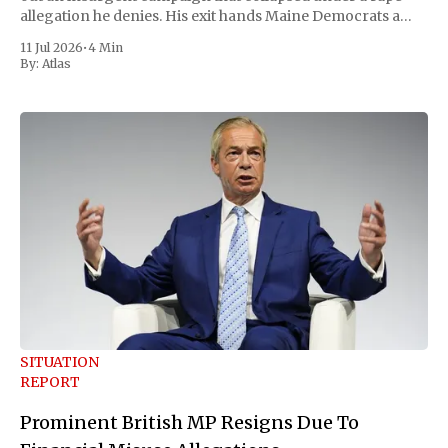
allegation he denies. His exit hands Maine Democrats a
scramble to name a replacement capable of unseating
11 Jul 2026
•
4 Min
Republican Senator Susan Collins, in
By:
Atlas
SITUATION
REPORT
Prominent British MP Resigns Due To