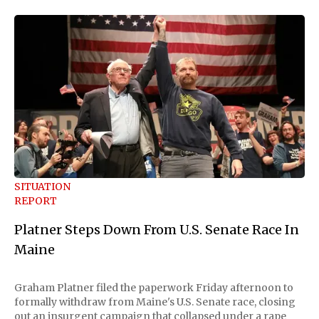
SITUATION
REPORT
Platner Steps Down From U.S. Senate Race In
Maine
Graham Platner filed the paperwork Friday afternoon to
formally withdraw from Maine's U.S. Senate race, closing
out an insurgent campaign that collapsed under a rape