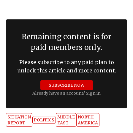
for diplomacy before “other tools” are
considered.
Remaining content is for
paid members only.
Please subscribe to any paid plan to
unlock this article and more content.
SUBSCRIBE NOW
Already have an account?
Sign in
SITUATION
MIDDLE
NORTH
POLITICS
REPORT
EAST
AMERICA