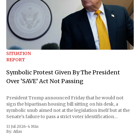
SITUATION
REPORT
Symbolic Protest Given By The President
Over ‘SAVE’ Act Not Passing
President Trump announced Friday that he would not
sign the bipartisan housing bill sitting on his desk, a
symbolic snub aimed not at the legislation itself but at the
Senate's failure to pass a strict voter identification
measure he has been demanding for months. He stopped
11 Jul 2026
•
4 Min
short of
By:
Atlas