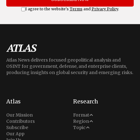
I agree to the website's
Terms
and
Privacy Policy
.
Atlas News delivers focused geopolitical analysis and
OSINT for government, defense, and enterprise clients,
producing insights on global security and emerging risks.
Atlas
Research
Analysis
Our Mission
Format
Middle East
Contributors
Region
Situation Report
Conflict
Subscribe
Topic
North America
Our App
Explainer
Defense
Join Us